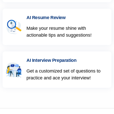
AI Resume Review
Make your resume shine with
actionable tips and suggestions!
AI Interview Preparation
Get a customized set of questions to
practice and ace your interview!