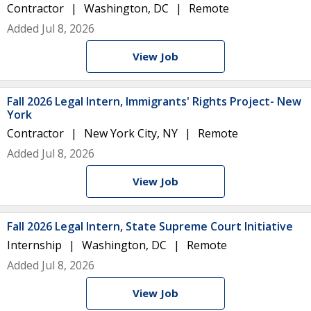
Contractor
Washington, DC
Remote
Added Jul 8, 2026
View Job
Fall 2026 Legal Intern, Immigrants' Rights Project- New
York
Contractor
New York City, NY
Remote
Added Jul 8, 2026
View Job
Fall 2026 Legal Intern, State Supreme Court Initiative
Internship
Washington, DC
Remote
Added Jul 8, 2026
View Job