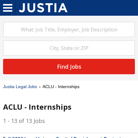
Find Jobs
Justia Legal Jobs
ACLU - Internships
ACLU - Internships
1 - 13 of 13 Jobs