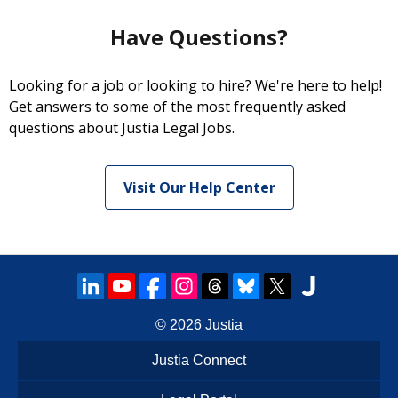
Have Questions?
Looking for a job or looking to hire? We're here to help!
Get answers to some of the most frequently asked
questions about Justia Legal Jobs.
Visit Our Help Center
© 2026
Justia
Justia Connect