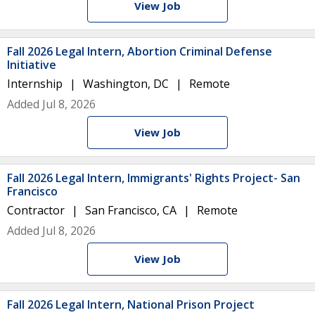
View Job
Fall 2026 Legal Intern, Abortion Criminal Defense
Initiative
Internship
Washington, DC
Remote
Added Jul 8, 2026
View Job
Fall 2026 Legal Intern, Immigrants' Rights Project- San
Francisco
Contractor
San Francisco, CA
Remote
Added Jul 8, 2026
View Job
Fall 2026 Legal Intern, National Prison Project