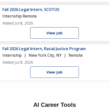
Fall 2026 Legal Intern, SCOTUS
Internship
Remote
Added Jul 8, 2026
View Job
Fall 2026 Legal Intern, Racial Justice Program
Internship
New York City, NY
Remote
Added Jul 8, 2026
View Job
AI Career Tools