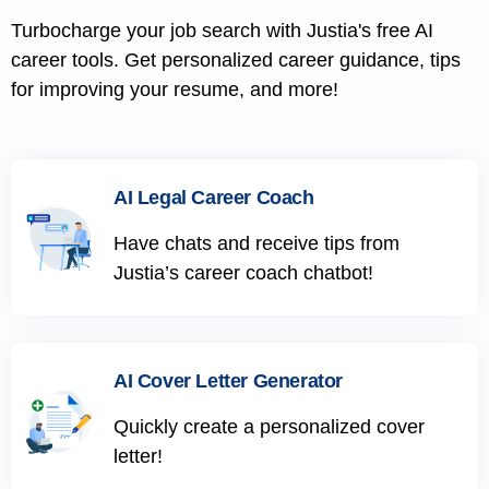
Turbocharge your job search with Justia's free AI
career tools. Get personalized career guidance, tips
for improving your resume, and more!
AI Legal Career Coach
Have chats and receive tips from
Justia’s career coach chatbot!
AI Cover Letter Generator
Quickly create a personalized cover
letter!