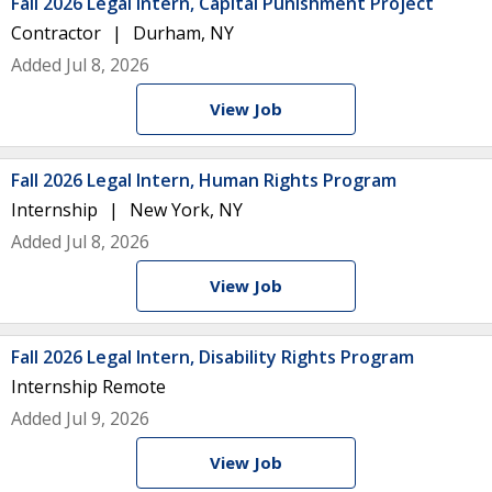
Fall 2026 Legal Intern, Capital Punishment Project
Contractor
Durham, NY
Added Jul 8, 2026
View Job
Fall 2026 Legal Intern, Human Rights Program
Internship
New York, NY
Added Jul 8, 2026
View Job
Fall 2026 Legal Intern, Disability Rights Program
Internship
Remote
Added Jul 9, 2026
View Job