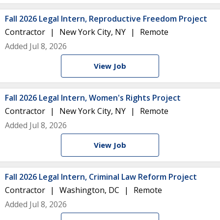
Fall 2026 Legal Intern, Reproductive Freedom Project
Contractor
New York City, NY
Remote
Added Jul 8, 2026
View Job
Fall 2026 Legal Intern, Women's Rights Project
Contractor
New York City, NY
Remote
Added Jul 8, 2026
View Job
Fall 2026 Legal Intern, Criminal Law Reform Project
Contractor
Washington, DC
Remote
Added Jul 8, 2026