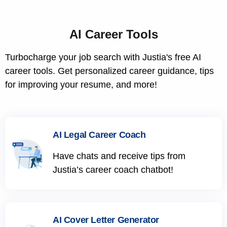
AI Career Tools
Turbocharge your job search with Justia's free AI
career tools. Get personalized career guidance, tips
for improving your resume, and more!
AI Legal Career Coach
Have chats and receive tips from
Justia’s career coach chatbot!
AI Cover Letter Generator