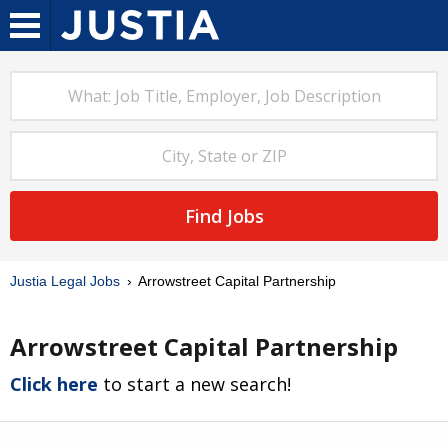
Find Jobs
Justia Legal Jobs
Arrowstreet Capital Partnership
Arrowstreet Capital Partnership
Click here
to start a new search!