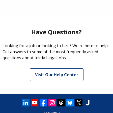
Have Questions?
Looking for a job or looking to hire? We're here to help!
Get answers to some of the most frequently asked
questions about Justia Legal Jobs.
Visit Our Help Center