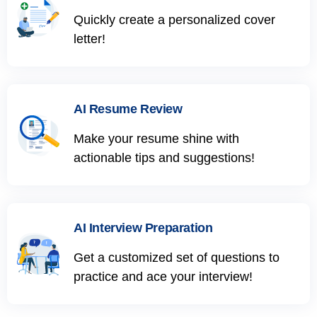
Quickly create a personalized cover
letter!
AI Resume Review
Make your resume shine with
actionable tips and suggestions!
AI Interview Preparation
Get a customized set of questions to
practice and ace your interview!