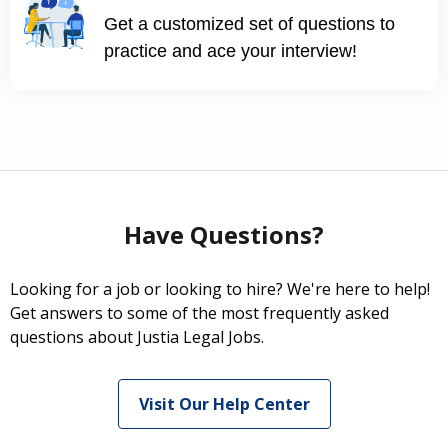
Get a customized set of questions to
practice and ace your interview!
Have Questions?
Looking for a job or looking to hire? We're here to help!
Get answers to some of the most frequently asked
questions about Justia Legal Jobs.
Visit Our Help Center