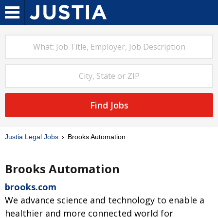
Find Jobs
Justia Legal Jobs
Brooks Automation
Brooks Automation
brooks.com
We advance science and technology to enable a
healthier and more connected world for