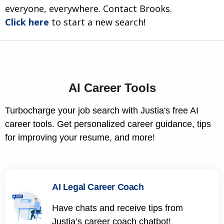
everyone, everywhere. Contact Brooks.
Click here
to start a new search!
AI Career Tools
Turbocharge your job search with Justia's free AI
career tools. Get personalized career guidance, tips
for improving your resume, and more!
AI Legal Career Coach
Have chats and receive tips from
Justia’s career coach chatbot!