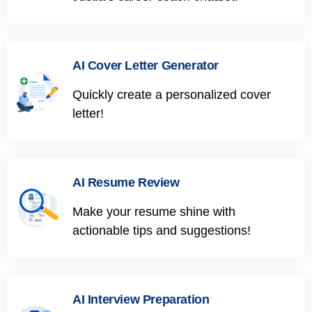
AI Cover Letter Generator
Quickly create a personalized cover
letter!
AI Resume Review
Make your resume shine with
actionable tips and suggestions!
AI Interview Preparation