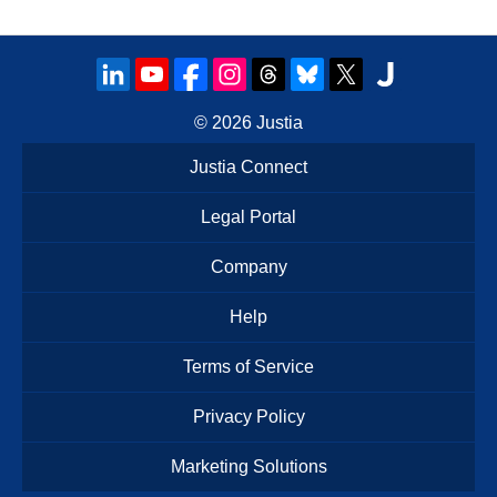
© 2026
Justia
Justia Connect
Legal Portal
Company
Help
Terms of Service
Privacy Policy
Marketing Solutions