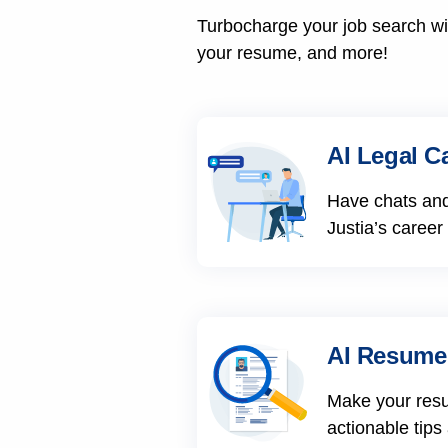
Turbocharge your job search wit
your resume, and more!
AI Legal C
Have chats and
Justia’s career
AI Resume
Make your res
actionable tips