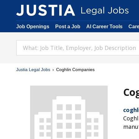
Job Openings
Post a Job
AI Career Tools
Car
Justia Legal Jobs
Coghlin Companies
Co
coghl
Coghl
manuf