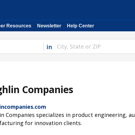
eer Resources
Newsletter
Help Center
in
ghlin Companies
incompanies.com
in Companies specializes in product engineering, a
acturing for innovation clients.