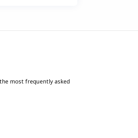
 the most frequently asked