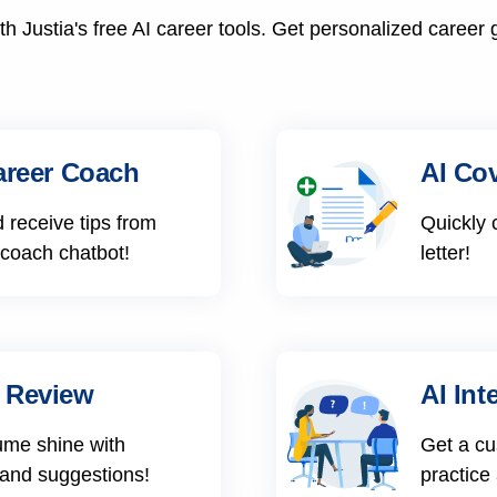
h Justia's free AI career tools. Get personalized career 
areer Coach
AI Cov
 receive tips from
Quickly 
 coach chatbot!
letter!
 Review
AI Int
ume shine with
Get a cu
 and suggestions!
practice