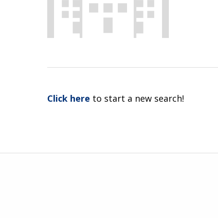
Click here
to start a new search!