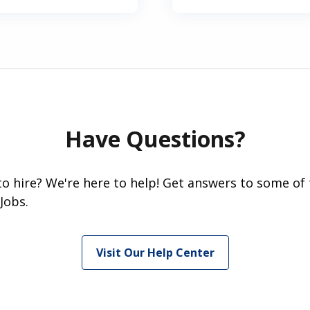
Have Questions?
 to hire? We're here to help! Get answers to some of
Jobs.
Visit Our Help Center