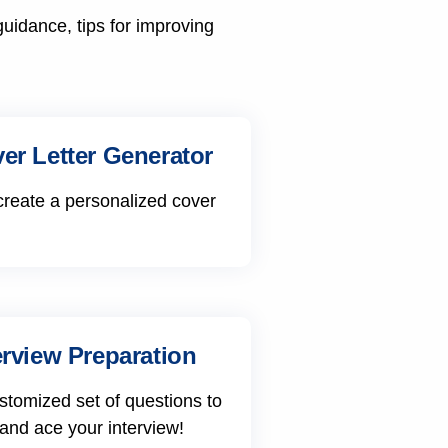
guidance, tips for improving
er Letter Generator
create a personalized cover
erview Preparation
stomized set of questions to
 and ace your interview!