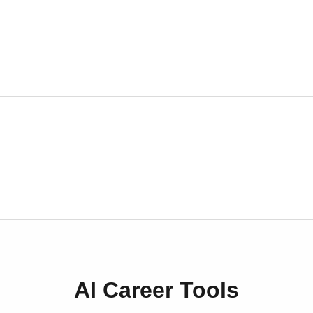
AI Career Tools