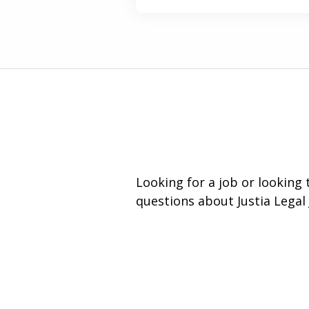
Looking for a job or looking
questions about Justia Legal 