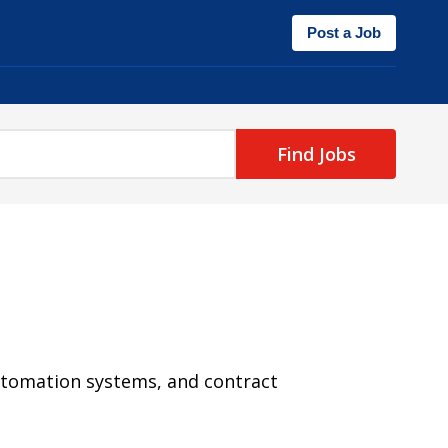
Post a Job
Find Jobs
utomation systems, and contract