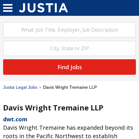
Find Jobs
Justia Legal Jobs
Davis Wright Tremaine LLP
Davis Wright Tremaine LLP
dwt.com
Davis Wright Tremaine has expanded beyond its
roots in the Pacific Northwest to establish