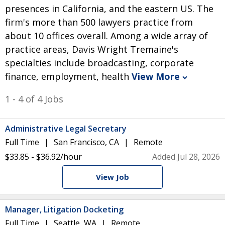
presences in California, and the eastern US. The
firm's more than 500 lawyers practice from
about 10 offices overall. Among a wide array of
practice areas, Davis Wright Tremaine's
specialties include broadcasting, corporate
finance, employment, health
View More
1 - 4 of 4 Jobs
Administrative Legal Secretary
Full Time
San Francisco, CA
Remote
$33.85 - $36.92/hour
Added Jul 28, 2026
View Job
Manager, Litigation Docketing
Full Time
Seattle, WA
Remote