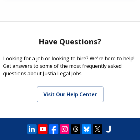
Have Questions?
Looking for a job or looking to hire? We're here to help!
Get answers to some of the most frequently asked
questions about Justia Legal Jobs.
Visit Our Help Center