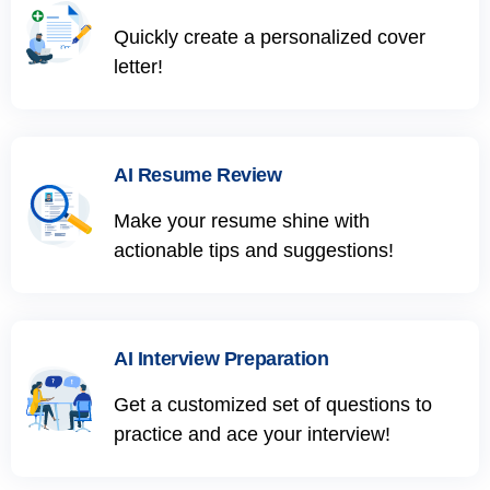
Quickly create a personalized cover
letter!
AI Resume Review
Make your resume shine with
actionable tips and suggestions!
AI Interview Preparation
Get a customized set of questions to
practice and ace your interview!