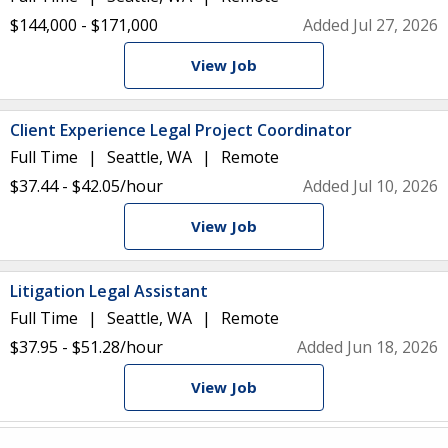
$144,000 - $171,000
Added Jul 27, 2026
View Job
Client Experience Legal Project Coordinator
Full Time
Seattle, WA
Remote
$37.44 - $42.05/hour
Added Jul 10, 2026
View Job
Litigation Legal Assistant
Full Time
Seattle, WA
Remote
$37.95 - $51.28/hour
Added Jun 18, 2026
View Job