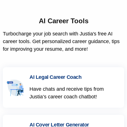
AI Career Tools
Turbocharge your job search with Justia's free AI
career tools. Get personalized career guidance, tips
for improving your resume, and more!
AI Legal Career Coach
Have chats and receive tips from
Justia’s career coach chatbot!
AI Cover Letter Generator