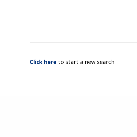
Click here
to start a new search!