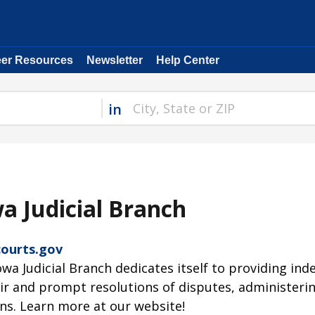
eer Resources
Newsletter
Help Center
in
a Judicial Branch
ourts.gov
owa Judicial Branch dedicates itself to providing in
air and prompt resolutions of disputes, administering
ns. Learn more at our website!