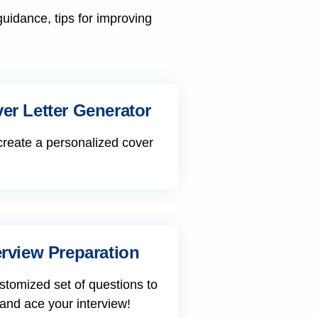
guidance, tips for improving
er Letter Generator
create a personalized cover
erview Preparation
stomized set of questions to
 and ace your interview!