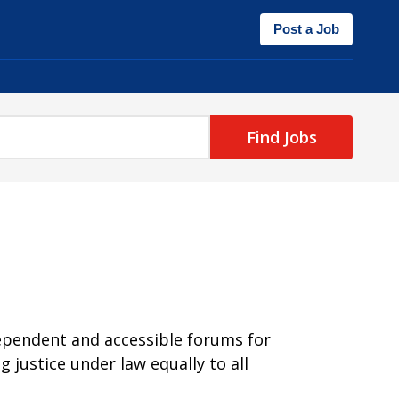
Post a Job
Find Jobs
dependent and accessible forums for
 justice under law equally to all