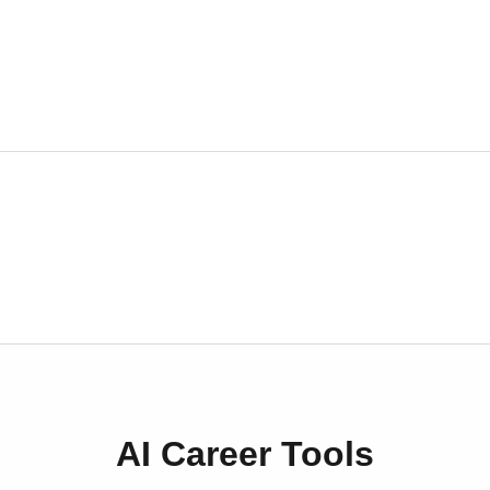
AI Career Tools