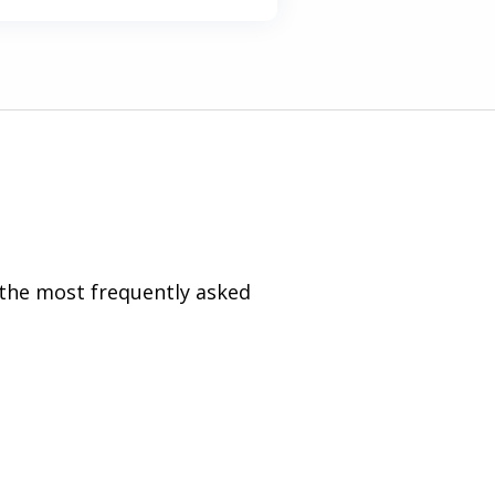
 the most frequently asked