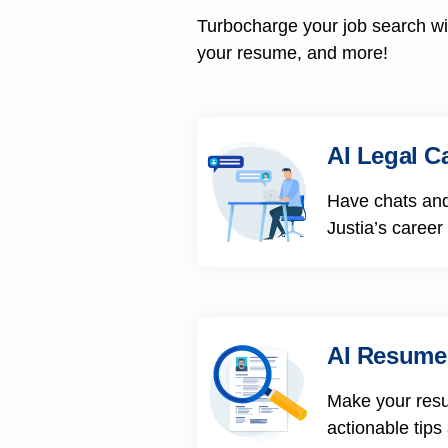
Turbocharge your job search wit
your resume, and more!
AI Legal C
Have chats and
Justia’s career
AI Resume
Make your res
actionable tips