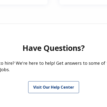
Have Questions?
 to hire? We're here to help! Get answers to some of
Jobs.
Visit Our Help Center