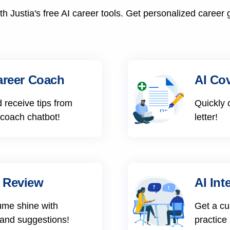
h Justia's free AI career tools. Get personalized career 
areer Coach
AI Cov
 receive tips from
Quickly 
 coach chatbot!
letter!
 Review
AI Int
ume shine with
Get a cu
 and suggestions!
practice