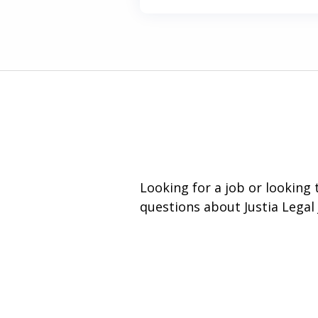
Looking for a job or looking
questions about Justia Legal 