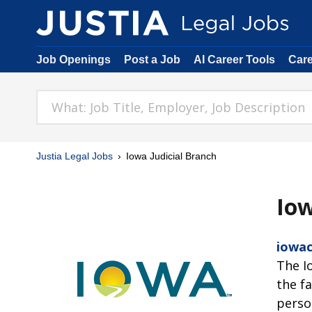
Job Openings
Post a Job
AI Career Tools
Car
Justia Legal Jobs
Iowa Judicial Branch
Iow
iowac
The I
the f
perso