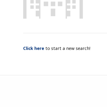
Click here
to start a new search!