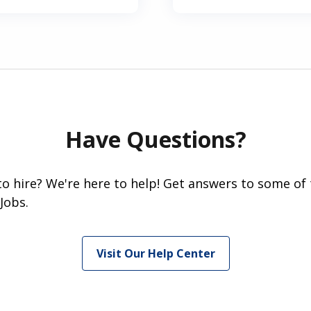
Have Questions?
 to hire? We're here to help! Get answers to some of
Jobs.
Visit Our Help Center