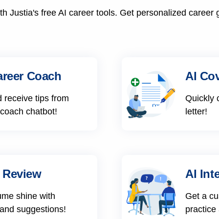
h Justia's free AI career tools. Get personalized career 
areer Coach
AI Cov
 receive tips from
Quickly 
 coach chatbot!
letter!
 Review
AI Int
ume shine with
Get a cu
 and suggestions!
practice