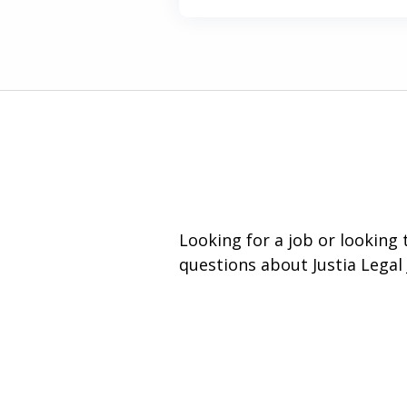
Looking for a job or looking
questions about Justia Legal 