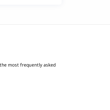
 the most frequently asked