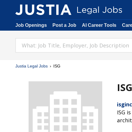
Job Openings
Post a Job
AI Career Tools
Car
Justia Legal Jobs
ISG
IS
isgin
ISG is
archi