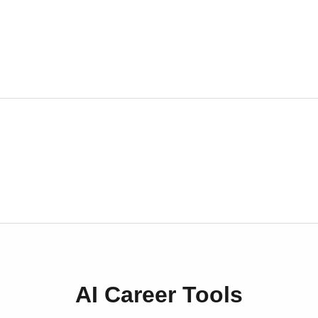
AI Career Tools