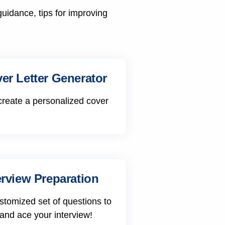
guidance, tips for improving
er Letter Generator
create a personalized cover
erview Preparation
stomized set of questions to
 and ace your interview!