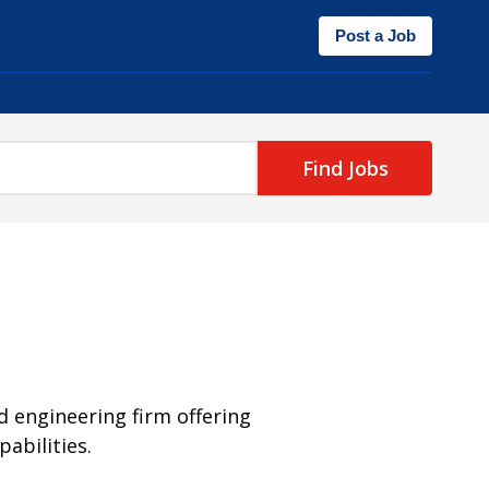
Post a Job
Find Jobs
nd engineering firm offering
abilities.