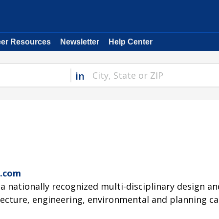
eer Resources
Newsletter
Help Center
in
G
c.com
 a nationally recognized multi-disciplinary design a
tecture, engineering, environmental and planning cap