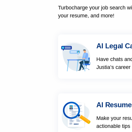
Turbocharge your job search wit
your resume, and more!
AI Legal C
Have chats and
Justia’s career
AI Resume
Make your res
actionable tips