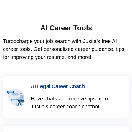
AI Career Tools
Turbocharge your job search with Justia's free AI
career tools. Get personalized career guidance, tips
for improving your resume, and more!
AI Legal Career Coach
Have chats and receive tips from
Justia’s career coach chatbot!