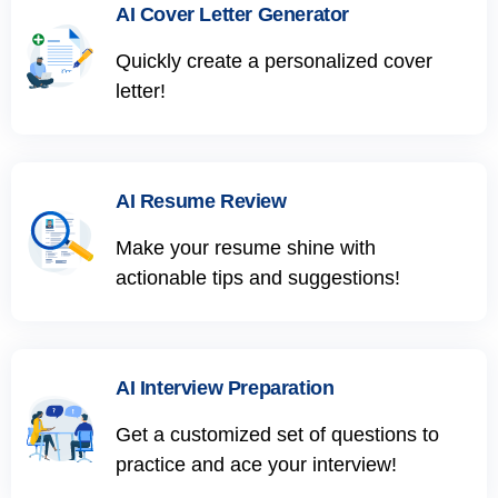
AI Cover Letter Generator
Quickly create a personalized cover
letter!
AI Resume Review
Make your resume shine with
actionable tips and suggestions!
AI Interview Preparation
Get a customized set of questions to
practice and ace your interview!