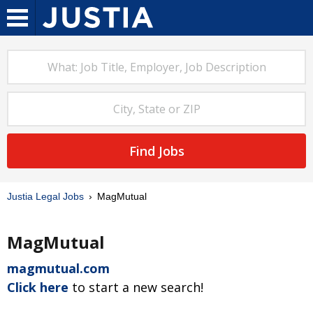
Find Jobs
Justia Legal Jobs
MagMutual
MagMutual
magmutual.com
Click here
to start a new search!