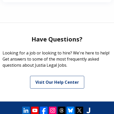
Have Questions?
Looking for a job or looking to hire? We're here to help!
Get answers to some of the most frequently asked
questions about Justia Legal Jobs.
Visit Our Help Center