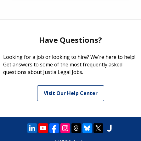
Have Questions?
Looking for a job or looking to hire? We're here to help!
Get answers to some of the most frequently asked
questions about Justia Legal Jobs.
Visit Our Help Center