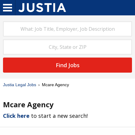
Find Jobs
Justia Legal Jobs
Mcare Agency
Mcare Agency
Click here
to start a new search!