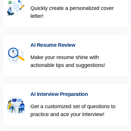
Quickly create a personalized cover
letter!
AI Resume Review
Make your resume shine with
actionable tips and suggestions!
AI Interview Preparation
Get a customized set of questions to
practice and ace your interview!