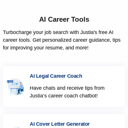
AI Career Tools
Turbocharge your job search with Justia's free AI
career tools. Get personalized career guidance, tips
for improving your resume, and more!
AI Legal Career Coach
Have chats and receive tips from
Justia’s career coach chatbot!
AI Cover Letter Generator