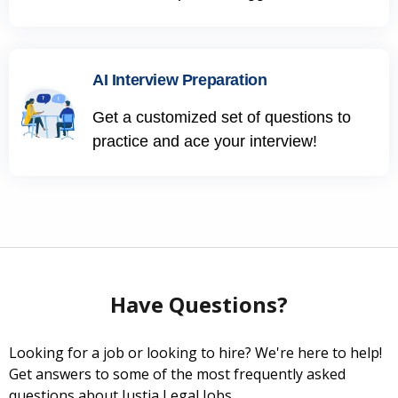
AI Interview Preparation
Get a customized set of questions to
practice and ace your interview!
Have Questions?
Looking for a job or looking to hire? We're here to help!
Get answers to some of the most frequently asked
questions about Justia Legal Jobs.