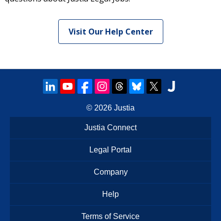
Visit Our Help Center
© 2026
Justia
Justia Connect
Legal Portal
Company
Help
Terms of Service