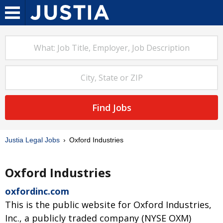
Find Jobs
Justia Legal Jobs
Oxford Industries
Oxford Industries
oxfordinc.com
This is the public website for Oxford Industries,
Inc., a publicly traded company (NYSE OXM)