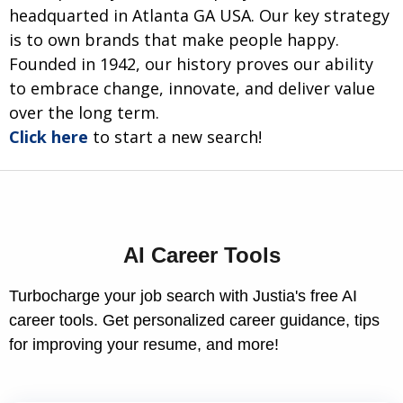
headquarted in Atlanta GA USA. Our key strategy
is to own brands that make people happy.
Founded in 1942, our history proves our ability
to embrace change, innovate, and deliver value
over the long term.
Click here
to start a new search!
AI Career Tools
Turbocharge your job search with Justia's free AI
career tools. Get personalized career guidance, tips
for improving your resume, and more!