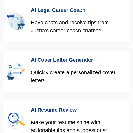
AI Legal Career Coach
Have chats and receive tips from
Justia’s career coach chatbot!
AI Cover Letter Generator
Quickly create a personalized cover
letter!
AI Resume Review
Make your resume shine with
actionable tips and suggestions!