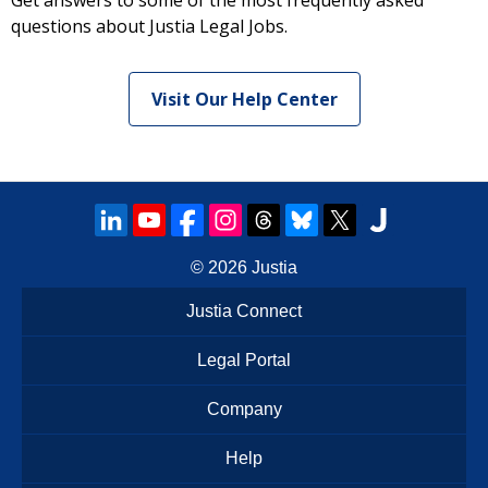
Get answers to some of the most frequently asked
questions about Justia Legal Jobs.
Visit Our Help Center
© 2026
Justia
Justia Connect
Legal Portal
Company
Help