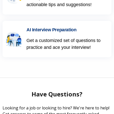
actionable tips and suggestions!
AI Interview Preparation
Get a customized set of questions to
practice and ace your interview!
Have Questions?
Looking for a job or looking to hire? We're here to help!