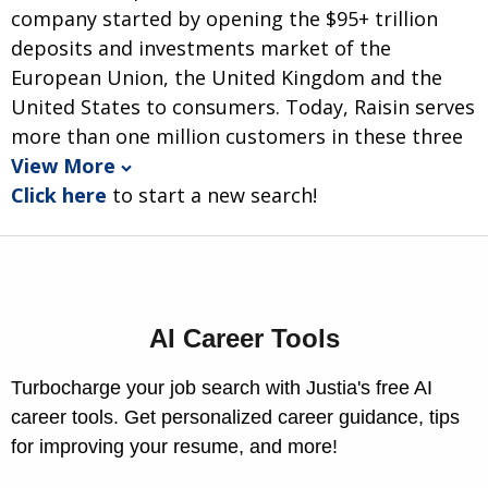
company started by opening the $95+ trillion
deposits and investments market of the
European Union, the United Kingdom and the
United States to consumers. Today, Raisin serves
more than one million customers in these three
View More
Click here
to start a new search!
AI Career Tools
Turbocharge your job search with Justia's free AI
career tools. Get personalized career guidance, tips
for improving your resume, and more!