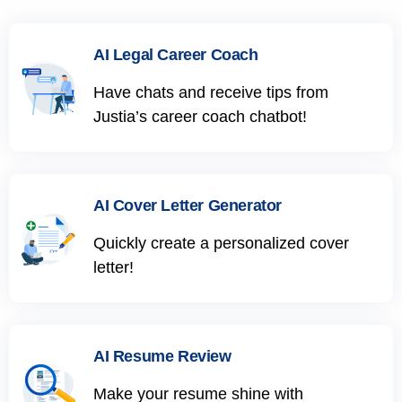
AI Legal Career Coach
Have chats and receive tips from
Justia’s career coach chatbot!
AI Cover Letter Generator
Quickly create a personalized cover
letter!
AI Resume Review
Make your resume shine with