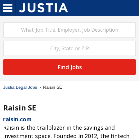
Find Jobs
Justia Legal Jobs
Raisin SE
Raisin SE
raisin.com
Raisin is the trailblazer in the savings and
investment space. Founded in 2012, the fintech