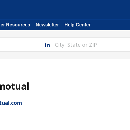
eer Resources
Newsletter
Help Center
in
motual
tual.com