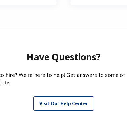
Have Questions?
 to hire? We're here to help! Get answers to some of
Jobs.
Visit Our Help Center