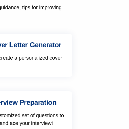
guidance, tips for improving
er Letter Generator
create a personalized cover
erview Preparation
stomized set of questions to
 and ace your interview!