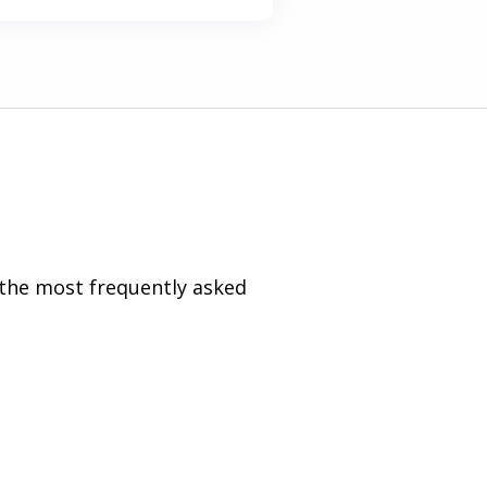
 the most frequently asked