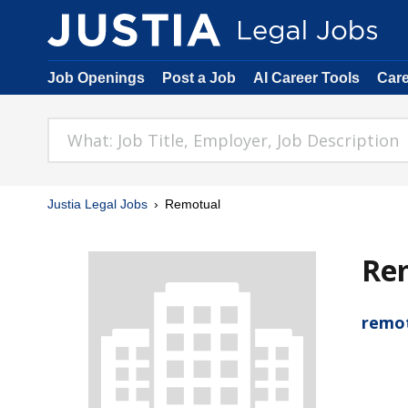
Job Openings
Post a Job
AI Career Tools
Car
Justia Legal Jobs
Remotual
Re
remo