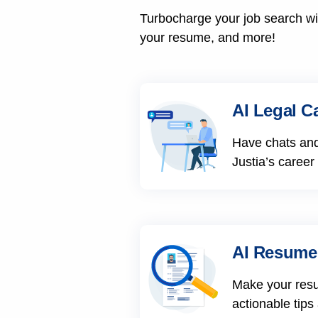
Turbocharge your job search wit
your resume, and more!
AI Legal C
Have chats and
Justia’s career
AI Resume
Make your res
actionable tips