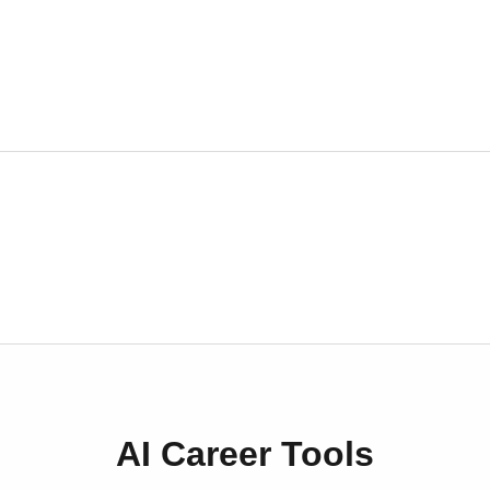
AI Career Tools