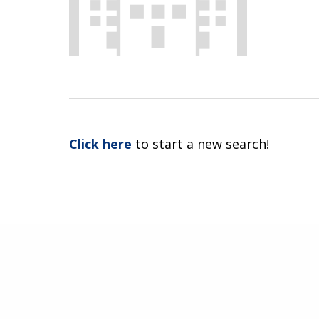
Click here
to start a new search!