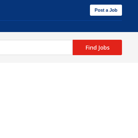
Post a Job
Find Jobs