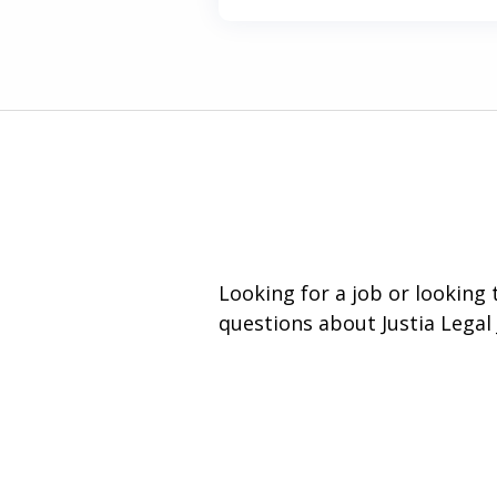
Looking for a job or looking
questions about Justia Legal 