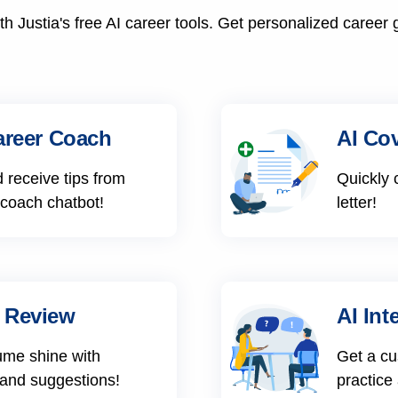
h Justia's free AI career tools. Get personalized career 
areer Coach
AI Cov
 receive tips from
Quickly 
 coach chatbot!
letter!
 Review
AI Int
ume shine with
Get a cu
 and suggestions!
practice