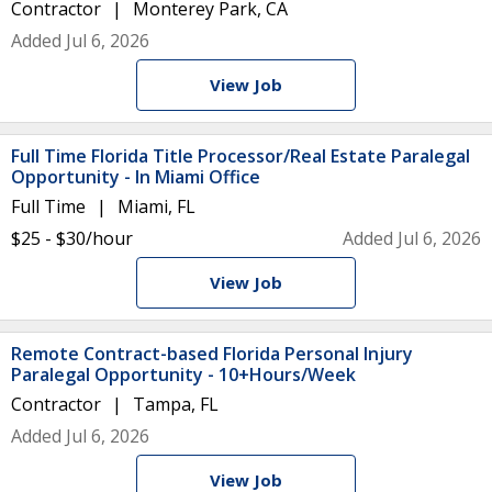
Contractor
Monterey Park, CA
Added Jul 6, 2026
View Job
Full Time Florida Title Processor/Real Estate Paralegal
Opportunity - In Miami Office
Full Time
Miami, FL
$25 - $30/hour
Added Jul 6, 2026
View Job
Remote Contract-based Florida Personal Injury
Paralegal Opportunity - 10+Hours/Week
Contractor
Tampa, FL
Added Jul 6, 2026
View Job