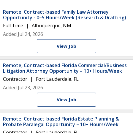
Remote, Contract-based Family Law Attorney
Opportunity - 0–5 Hours/Week (Research & Drafting)
Full Time
Albuquerque, NM
Added Jul 24, 2026
View Job
Remote, Contract-based Florida Commercial/Business
Litigation Attorney Opportunity – 10+ Hours/Week
Contractor
Fort Lauderdale, FL
Added Jul 23, 2026
View Job
Remote, Contract-based Florida Estate Planning &
Probate Paralegal Opportunity – 10+ Hours/Week
Contractor
Fort Lauderdale, FL