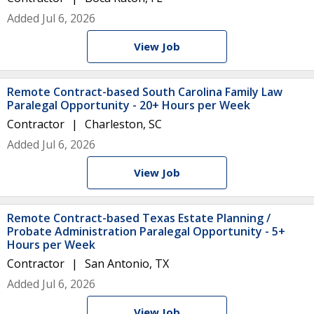
Added Jul 6, 2026
View Job
Remote Contract-based South Carolina Family Law
Paralegal Opportunity - 20+ Hours per Week
Contractor
Charleston, SC
Added Jul 6, 2026
View Job
Remote Contract-based Texas Estate Planning /
Probate Administration Paralegal Opportunity - 5+
Hours per Week
Contractor
San Antonio, TX
Added Jul 6, 2026
View Job