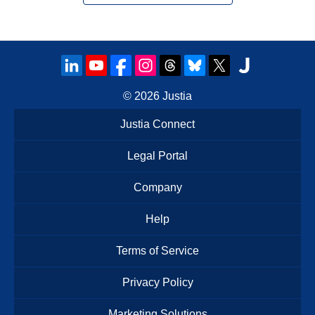
© 2026
Justia
Justia Connect
Legal Portal
Company
Help
Terms of Service
Privacy Policy
Marketing Solutions