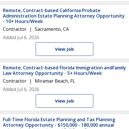
Remote, Contract-based California Probate
Administration Estate Planning Attorney Opportunity
- 10+ Hours/Week
Contractor
Sacramento, CA
Added Jul 6, 2026
View Job
Remote, Contract-based Florida Immigration andFamily
Law Attorney Opportunity - 5+ Hours/Week
Contractor
Miramar Beach, FL
Added Jul 6, 2026
View Job
Full-Time Florida Estate Planning and Tax Planning
Attorney Opportunity - $150,000 - 180,000 annual