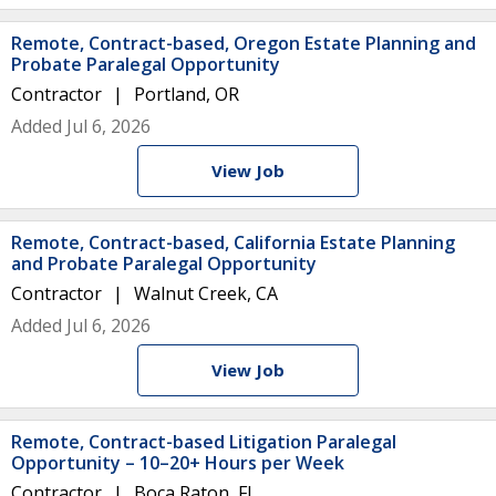
Remote, Contract-based, Oregon Estate Planning and
Probate Paralegal Opportunity
Contractor
Portland, OR
Added Jul 6, 2026
View Job
Remote, Contract-based, California Estate Planning
and Probate Paralegal Opportunity
Contractor
Walnut Creek, CA
Added Jul 6, 2026
View Job
Remote, Contract-based Litigation Paralegal
Opportunity – 10–20+ Hours per Week
Contractor
Boca Raton, FL