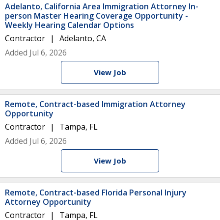
Adelanto, California Area Immigration Attorney In-
person Master Hearing Coverage Opportunity -
Weekly Hearing Calendar Options
Contractor
Adelanto, CA
Added Jul 6, 2026
View Job
Remote, Contract-based Immigration Attorney
Opportunity
Contractor
Tampa, FL
Added Jul 6, 2026
View Job
Remote, Contract-based Florida Personal Injury
Attorney Opportunity
Contractor
Tampa, FL