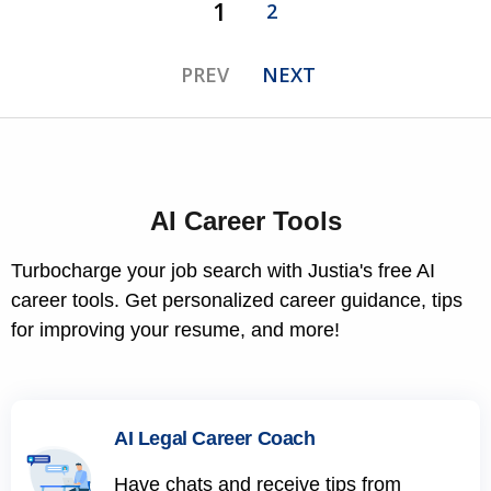
1
2
PREV
NEXT
AI Career Tools
Turbocharge your job search with Justia's free AI
career tools. Get personalized career guidance, tips
for improving your resume, and more!
AI Legal Career Coach
Have chats and receive tips from