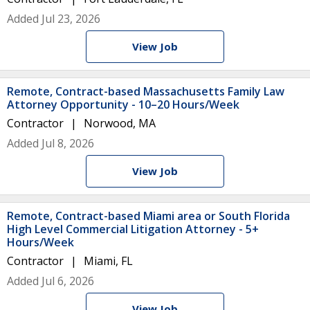
Added Jul 23, 2026
View Job
Remote, Contract-based Massachusetts Family Law
Attorney Opportunity - 10–20 Hours/Week
Contractor
Norwood, MA
Added Jul 8, 2026
View Job
Remote, Contract-based Miami area or South Florida
High Level Commercial Litigation Attorney - 5+
Hours/Week
Contractor
Miami, FL
Added Jul 6, 2026
View Job