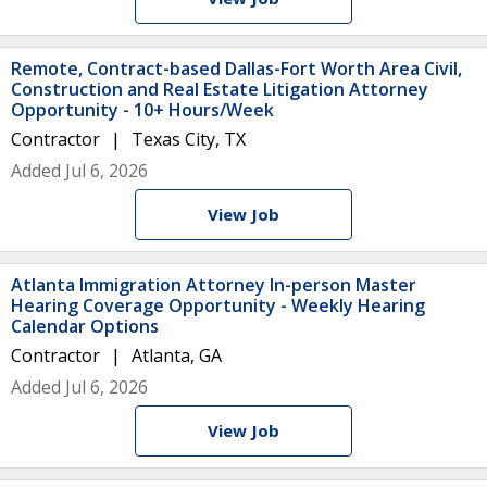
Remote, Contract-based Dallas-Fort Worth Area Civil,
Construction and Real Estate Litigation Attorney
Opportunity - 10+ Hours/Week
Contractor
Texas City, TX
Added Jul 6, 2026
View Job
Atlanta Immigration Attorney In-person Master
Hearing Coverage Opportunity - Weekly Hearing
Calendar Options
Contractor
Atlanta, GA
Added Jul 6, 2026
View Job