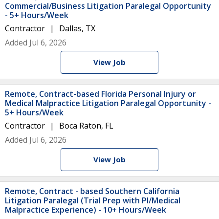
Commercial/Business Litigation Paralegal Opportunity
- 5+ Hours/Week
Contractor
Dallas, TX
Added Jul 6, 2026
View Job
Remote, Contract-based Florida Personal Injury or
Medical Malpractice Litigation Paralegal Opportunity -
5+ Hours/Week
Contractor
Boca Raton, FL
Added Jul 6, 2026
View Job
Remote, Contract - based Southern California
Litigation Paralegal (Trial Prep with PI/Medical
Malpractice Experience) - 10+ Hours/Week