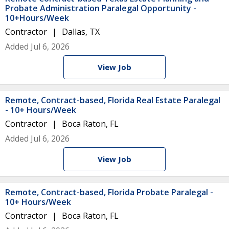
Probate Administration Paralegal Opportunity -
10+Hours/Week
Contractor
Dallas, TX
Added Jul 6, 2026
View Job
Remote, Contract-based, Florida Real Estate Paralegal
- 10+ Hours/Week
Contractor
Boca Raton, FL
Added Jul 6, 2026
View Job
Remote, Contract-based, Florida Probate Paralegal -
10+ Hours/Week
Contractor
Boca Raton, FL