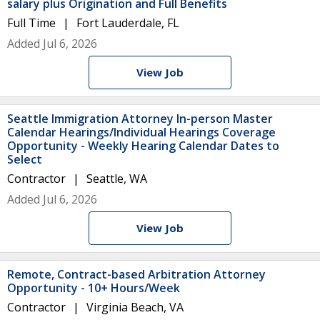
salary plus Origination and Full Benefits
Full Time
Fort Lauderdale, FL
Added Jul 6, 2026
View Job
Seattle Immigration Attorney In-person Master
Calendar Hearings/Individual Hearings Coverage
Opportunity - Weekly Hearing Calendar Dates to
Select
Contractor
Seattle, WA
Added Jul 6, 2026
View Job
Remote, Contract-based Arbitration Attorney
Opportunity - 10+ Hours/Week
Contractor
Virginia Beach, VA