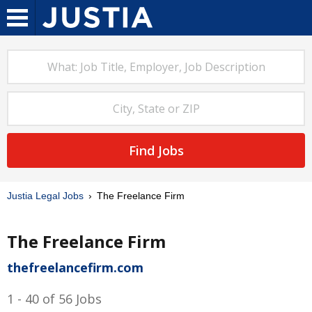
Find Jobs
Justia Legal Jobs
The Freelance Firm
The Freelance Firm
thefreelancefirm.com
1 - 40 of 56 Jobs