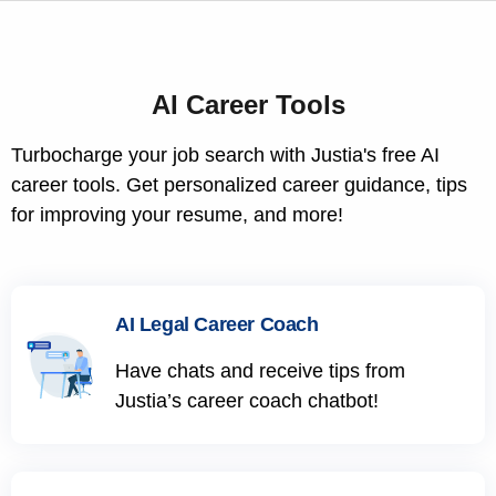
AI Career Tools
Turbocharge your job search with Justia's free AI
career tools. Get personalized career guidance, tips
for improving your resume, and more!
AI Legal Career Coach
Have chats and receive tips from
Justia’s career coach chatbot!