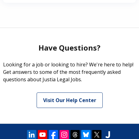
Have Questions?
Looking for a job or looking to hire? We're here to help!
Get answers to some of the most frequently asked
questions about Justia Legal Jobs.
Visit Our Help Center