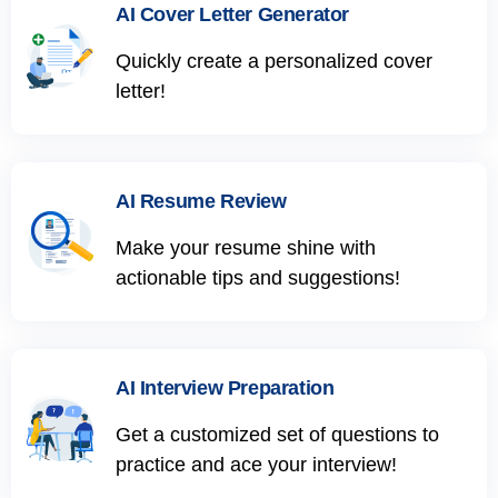
AI Cover Letter Generator
Quickly create a personalized cover
letter!
AI Resume Review
Make your resume shine with
actionable tips and suggestions!
AI Interview Preparation
Get a customized set of questions to
practice and ace your interview!