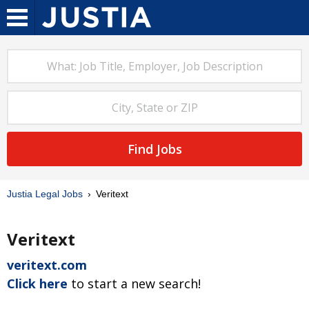
Find Jobs
Justia Legal Jobs
Veritext
Veritext
veritext.com
Click here
to start a new search!