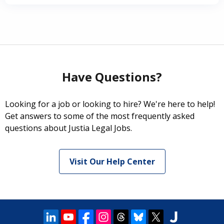
Have Questions?
Looking for a job or looking to hire? We're here to help!
Get answers to some of the most frequently asked
questions about Justia Legal Jobs.
Visit Our Help Center