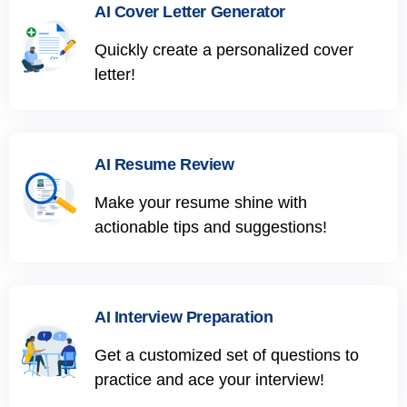
AI Cover Letter Generator
Quickly create a personalized cover
letter!
AI Resume Review
Make your resume shine with
actionable tips and suggestions!
AI Interview Preparation
Get a customized set of questions to
practice and ace your interview!