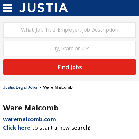
Find Jobs
Justia Legal Jobs
Ware Malcomb
Ware Malcomb
waremalcomb.com
Click here
to start a new search!