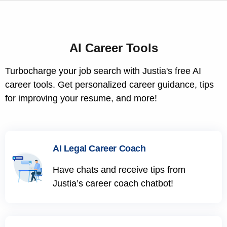
AI Career Tools
Turbocharge your job search with Justia's free AI
career tools. Get personalized career guidance, tips
for improving your resume, and more!
AI Legal Career Coach
Have chats and receive tips from
Justia’s career coach chatbot!