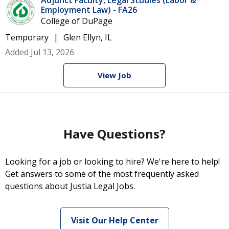
Adjunct Faculty, Legal Studies (Labor &
Employment Law) - FA26
College of DuPage
Temporary
Glen Ellyn, IL
Added Jul 13, 2026
View Job
Have Questions?
Looking for a job or looking to hire? We're here to help!
Get answers to some of the most frequently asked
questions about Justia Legal Jobs.
Visit Our Help Center