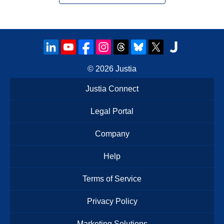
© 2026
Justia
Justia Connect
Legal Portal
Company
Help
Terms of Service
Privacy Policy
Marketing Solutions