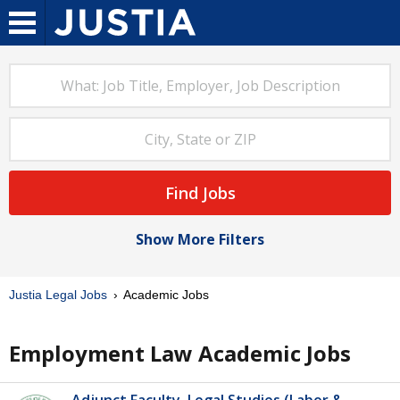
Find Jobs
Show More Filters
Justia Legal Jobs
Academic Jobs
Employment Law Academic Jobs