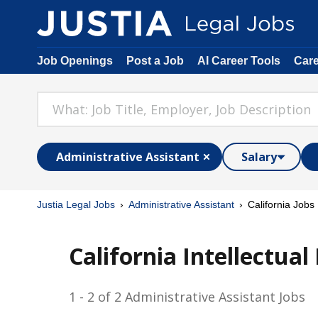
Job Openings
Post a Job
AI Career Tools
Car
Administrative Assistant
Salary
Justia Legal Jobs
Administrative Assistant
California Jobs
California Intellectua
1 - 2 of 2 Administrative Assistant Jobs