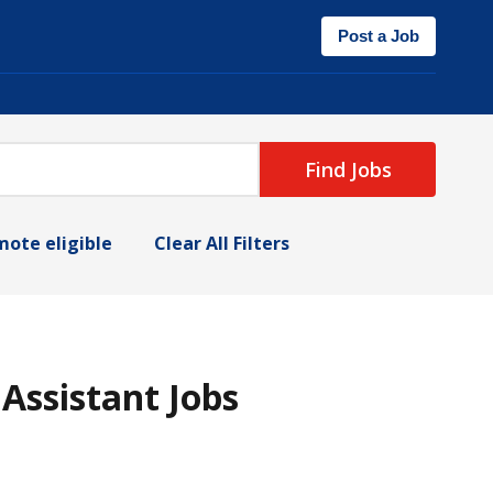
Post a Job
Find Jobs
ote eligible
Clear All Filters
 Assistant Jobs