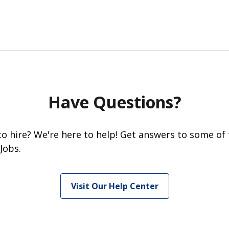
Have Questions?
 to hire? We're here to help! Get answers to some of
Jobs.
Visit Our Help Center