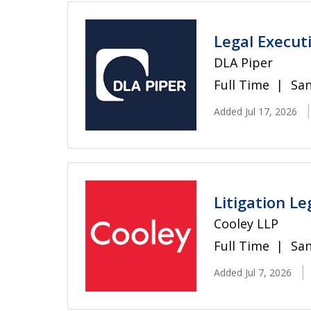
Legal Executi
DLA Piper
Full Time
San
Added Jul 17, 2026
Litigation Le
Cooley LLP
Full Time
San
Added Jul 7, 2026