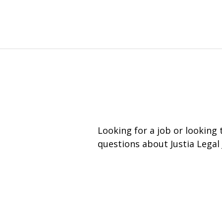
Looking for a job or looking
questions about Justia Legal 