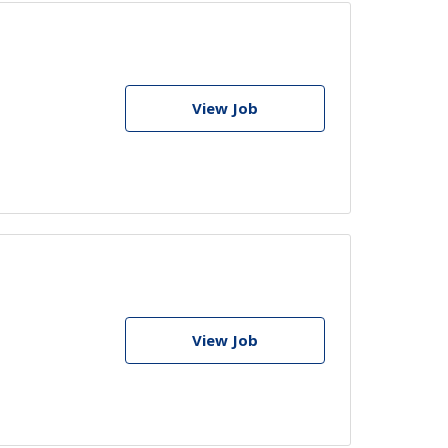
View Job
View Job