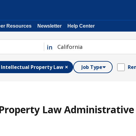
eer Resources
Newsletter
Help Center
in
Intellectual Property Law
Job Type
Rem
l Property Law Administrative