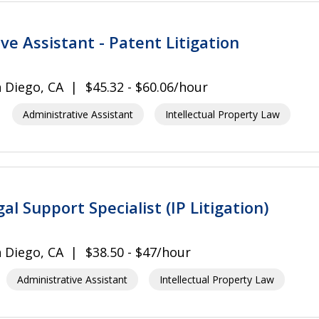
ve Assistant - Patent Litigation
 Diego, CA
$45.32 - $60.06/hour
Administrative Assistant
Intellectual Property Law
gal Support Specialist (IP Litigation)
 Diego, CA
$38.50 - $47/hour
Administrative Assistant
Intellectual Property Law