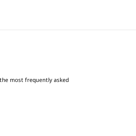
 the most frequently asked