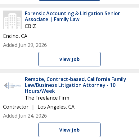
Forensic Accounting & Litigation Senior
Associate | Family Law
CBIZ
Encino, CA
Added Jun 29, 2026
View Job
Remote, Contract-based, California Family
Law/Business Litigation Attorney - 10+
Hours/Week
The Freelance Firm
Contractor
Los Angeles, CA
Added Jun 24, 2026
View Job