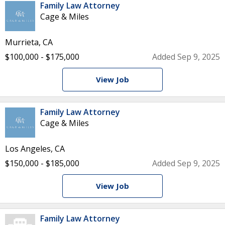
Family Law Attorney
Cage & Miles
Murrieta, CA
$100,000 - $175,000
Added Sep 9, 2025
View Job
Family Law Attorney
Cage & Miles
Los Angeles, CA
$150,000 - $185,000
Added Sep 9, 2025
View Job
Family Law Attorney