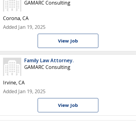
GAMARC Consulting
Corona, CA
Added Jan 19, 2025
View Job
Family Law Attorney.
GAMARC Consulting
Irvine, CA
Added Jan 19, 2025
View Job