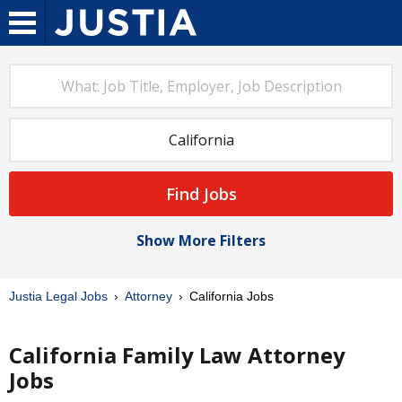
Find Jobs
Show More Filters
Justia Legal Jobs
Attorney
California Jobs
California Family Law Attorney
Jobs