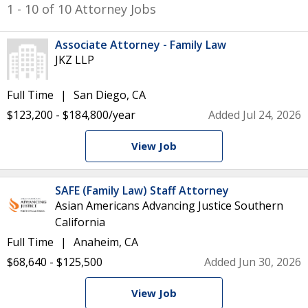
1 - 10 of 10 Attorney Jobs
Associate Attorney - Family Law
JKZ LLP
Full Time
San Diego, CA
$123,200 - $184,800/year
Added Jul 24, 2026
View Job
SAFE (Family Law) Staff Attorney
Asian Americans Advancing Justice Southern
California
Full Time
Anaheim, CA
$68,640 - $125,500
Added Jun 30, 2026
View Job