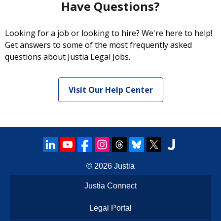
Have Questions?
Looking for a job or looking to hire? We're here to help!
Get answers to some of the most frequently asked
questions about Justia Legal Jobs.
Visit Our Help Center
© 2026
Justia
Justia Connect
Legal Portal