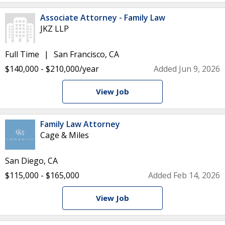
Associate Attorney - Family Law
JKZ LLP
Full Time
San Francisco, CA
$140,000 - $210,000/year
Added Jun 9, 2026
View Job
Family Law Attorney
Cage & Miles
San Diego, CA
$115,000 - $165,000
Added Feb 14, 2026
View Job