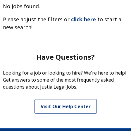
No jobs found.
Please adjust the filters or
click here
to start a
new search!
Have Questions?
Looking for a job or looking to hire? We're here to help!
Get answers to some of the most frequently asked
questions about Justia Legal Jobs.
Visit Our Help Center