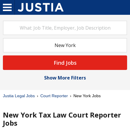
Find Jobs
Show More Filters
Justia Legal Jobs
Court Reporter
New York Jobs
New York Tax Law Court Reporter
Jobs