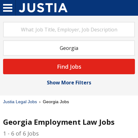
Find Jobs
Show More Filters
Justia Legal Jobs
Georgia Jobs
Georgia Employment Law Jobs
1 - 6 of 6 Jobs