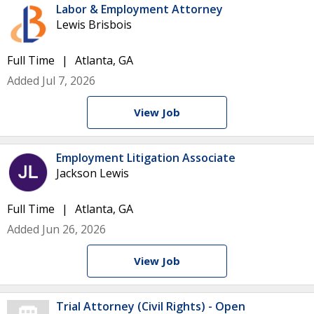
Labor & Employment Attorney
Lewis Brisbois
Full Time
Atlanta, GA
Added Jul 7, 2026
View Job
Employment Litigation Associate
Jackson Lewis
Full Time
Atlanta, GA
Added Jun 26, 2026
View Job
Trial Attorney (Civil Rights) - Open