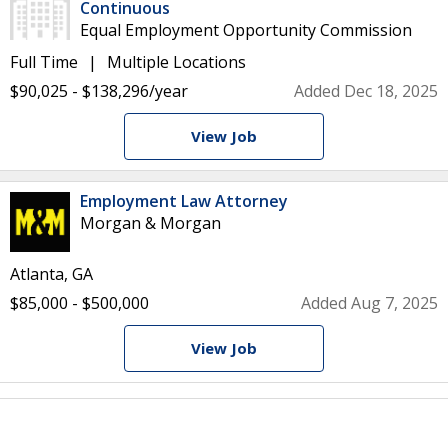
Continuous
Equal Employment Opportunity Commission
Full Time
Multiple Locations
$90,025 - $138,296/year
Added Dec 18, 2025
View Job
Employment Law Attorney
Morgan & Morgan
Atlanta, GA
$85,000 - $500,000
Added Aug 7, 2025
View Job