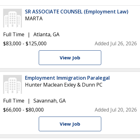
SR ASSOCIATE COUNSEL (Employment Law)
MARTA
Full Time
Atlanta, GA
$83,000 - $125,000
Added Jul 26, 2026
View Job
Employment Immigration Paralegal
Hunter Maclean Exley & Dunn PC
Full Time
Savannah, GA
$66,000 - $80,000
Added Jul 20, 2026
View Job