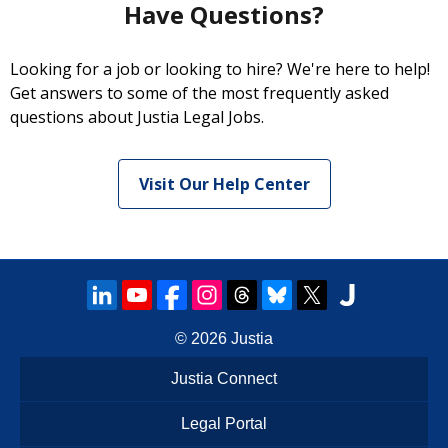
Have Questions?
Looking for a job or looking to hire? We're here to help!
Get answers to some of the most frequently asked
questions about Justia Legal Jobs.
Visit Our Help Center
© 2026
Justia
Justia Connect
Legal Portal