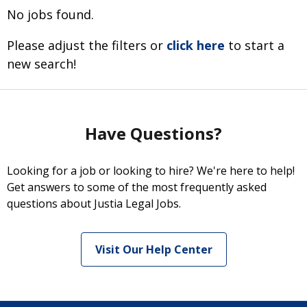
No jobs found.
Please adjust the filters or
click here
to start a
new search!
Have Questions?
Looking for a job or looking to hire? We're here to help!
Get answers to some of the most frequently asked
questions about Justia Legal Jobs.
Visit Our Help Center