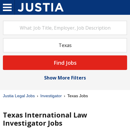
Find Jobs
Show More Filters
Justia Legal Jobs
Investigator
Texas Jobs
Texas International Law
Investigator Jobs