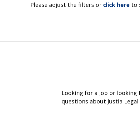
Please adjust the filters or
click here
to 
Looking for a job or looking
questions about Justia Legal 