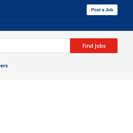
Post a Job
Find Jobs
ters