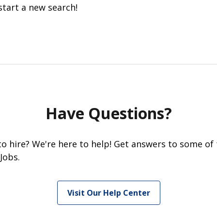
start a new search!
Have Questions?
 to hire? We're here to help! Get answers to some of
Jobs.
Visit Our Help Center