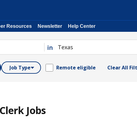
eer Resources
Newsletter
Help Center
in
Job Type
Remote eligible
Clear All Fil
Clerk Jobs