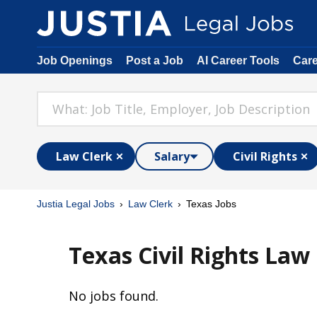
Job Openings
Post a Job
AI Career Tools
Car
Law Clerk
Salary
Civil Rights
Justia Legal Jobs
Law Clerk
Texas Jobs
Texas Civil Rights Law 
No jobs found.