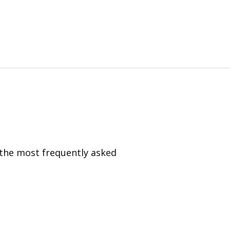
 the most frequently asked