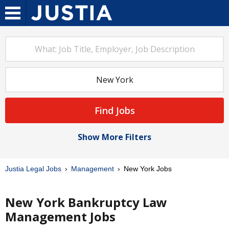
Find Jobs
Show More Filters
Justia Legal Jobs
Management
New York Jobs
New York Bankruptcy Law
Management Jobs