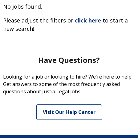
No jobs found.
Please adjust the filters or
click here
to start a
new search!
Have Questions?
Looking for a job or looking to hire? We're here to help!
Get answers to some of the most frequently asked
questions about Justia Legal Jobs.
Visit Our Help Center