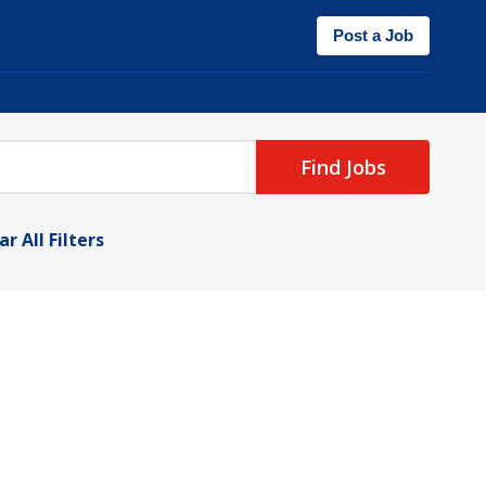
Post a Job
Find Jobs
ar All Filters