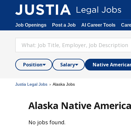
Job Openings
Post a Job
AI Career Tools
Car
Position
Salary
Native America
Justia Legal Jobs
Alaska Jobs
Alaska Native America
No jobs found.