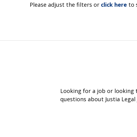
Please adjust the filters or
click here
to 
Looking for a job or looking
questions about Justia Legal 