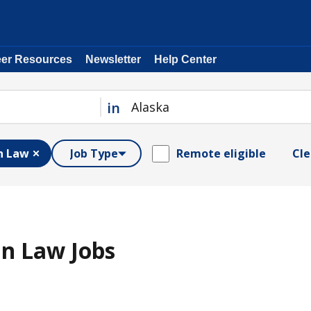
eer Resources
Newsletter
Help Center
in
n Law
Job Type
Remote eligible
Cle
n Law Jobs