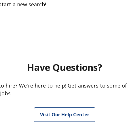
start a new search!
Have Questions?
 to hire? We're here to help! Get answers to some of
Jobs.
Visit Our Help Center