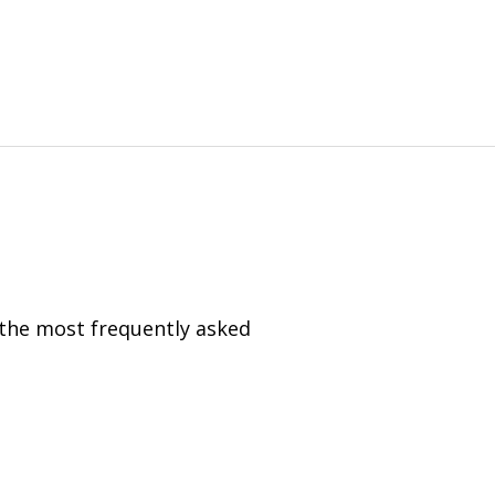
 the most frequently asked