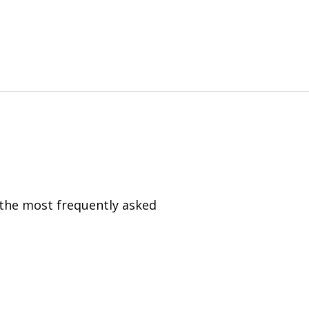
 the most frequently asked