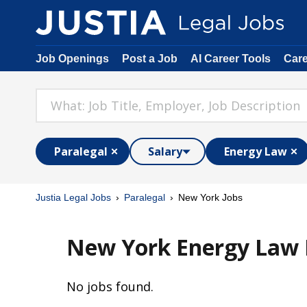
Job Openings
Post a Job
AI Career Tools
Car
Paralegal
Salary
Energy Law
Justia Legal Jobs
Paralegal
New York Jobs
New York Energy Law P
No jobs found.