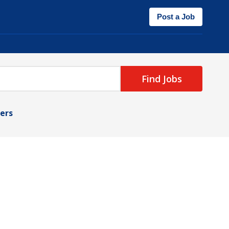
Post a Job
Find Jobs
ters