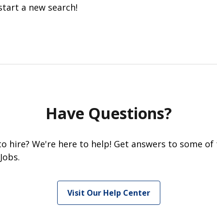
start a new search!
Have Questions?
 to hire? We're here to help! Get answers to some of
Jobs.
Visit Our Help Center