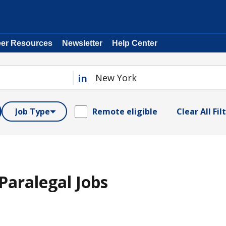
eer Resources
Newsletter
Help Center
in
Job Type
Remote eligible
Clear All Fil
aralegal Jobs