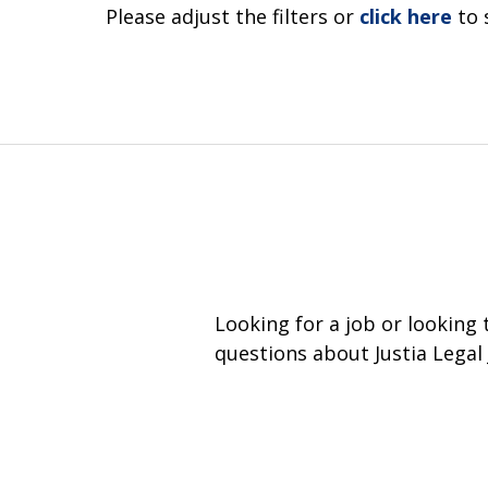
Please adjust the filters or
click here
to 
Looking for a job or looking
questions about Justia Legal 