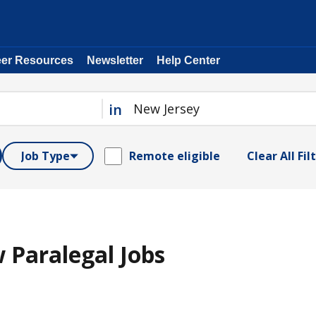
eer Resources
Newsletter
Help Center
in
Job Type
Remote eligible
Clear All Fil
 Paralegal Jobs