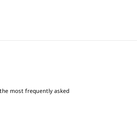
 the most frequently asked