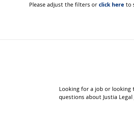
Please adjust the filters or
click here
to 
Looking for a job or looking
questions about Justia Legal 