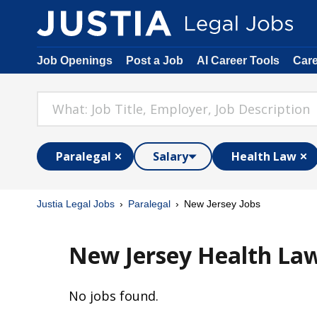
Job Openings
Post a Job
AI Career Tools
Car
Paralegal
Salary
Health Law
Justia Legal Jobs
Paralegal
New Jersey Jobs
New Jersey Health Law
No jobs found.