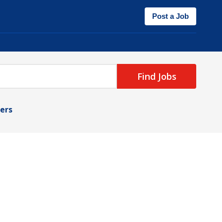
Post a Job
Find Jobs
ters