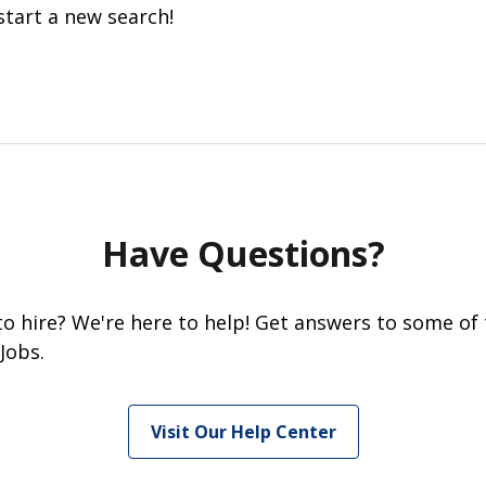
start a new search!
Have Questions?
 to hire? We're here to help! Get answers to some of
Jobs.
Visit Our Help Center