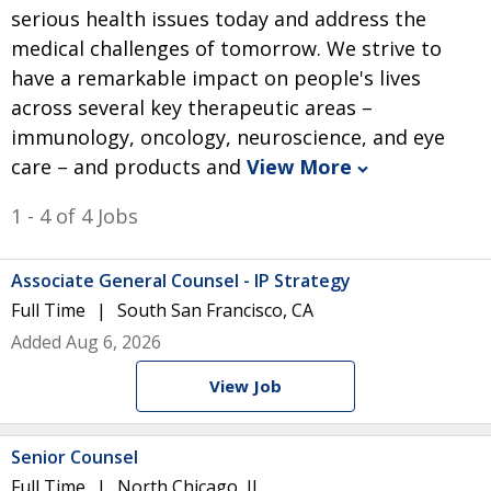
serious health issues today and address the
medical challenges of tomorrow. We strive to
have a remarkable impact on people's lives
across several key therapeutic areas –
immunology, oncology, neuroscience, and eye
care – and products and
View More
1 - 4 of 4 Jobs
Associate General Counsel - IP Strategy
Full Time
South San Francisco, CA
Added Aug 6, 2026
View Job
Senior Counsel
Full Time
North Chicago, IL