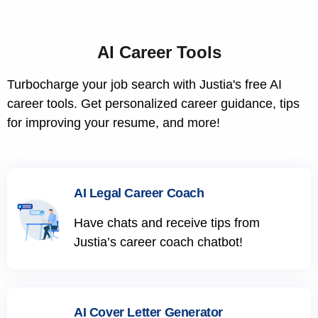
AI Career Tools
Turbocharge your job search with Justia's free AI
career tools. Get personalized career guidance, tips
for improving your resume, and more!
AI Legal Career Coach
Have chats and receive tips from
Justia’s career coach chatbot!
AI Cover Letter Generator