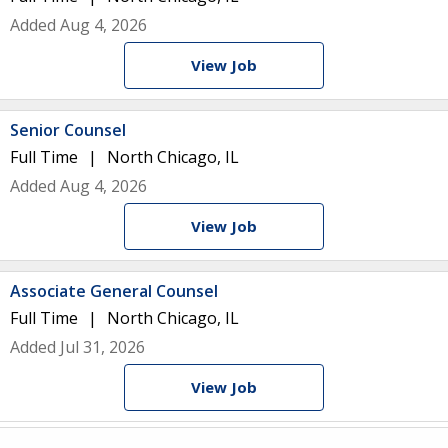
Added Aug 4, 2026
View Job
Senior Counsel
Full Time
North Chicago, IL
Added Aug 4, 2026
View Job
Associate General Counsel
Full Time
North Chicago, IL
Added Jul 31, 2026
View Job