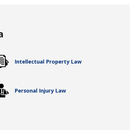
a
Intellectual Property Law
Personal Injury Law