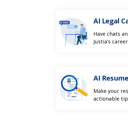
AI Legal C
Have chats an
Justia’s caree
AI Resume
Make your re
actionable ti