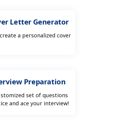
ver Letter Generator
 create a personalized cover
terview Preparation
ustomized set of questions
ice and ace your interview!