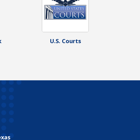
k
U.S. Courts
exas