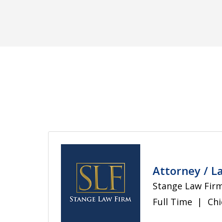
Bankruptcy Law
Civil Rights
Consumer Law
Education Law
Attorney / L
Stange Law Firm
Full Time
Chi
Energy Law