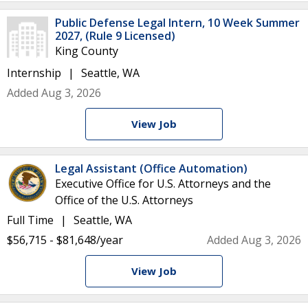
Public Defense Legal Intern, 10 Week Summer
2027, (Rule 9 Licensed)
King County
Internship
Seattle, WA
Added Aug 3, 2026
View Job
Legal Assistant (Office Automation)
Executive Office for U.S. Attorneys and the
Office of the U.S. Attorneys
Full Time
Seattle, WA
$56,715 - $81,648/year
Added Aug 3, 2026
View Job