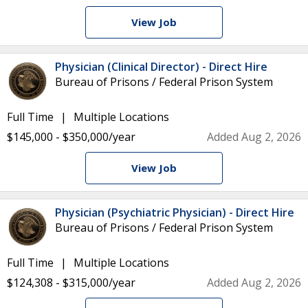
View Job
Physician (Clinical Director) - Direct Hire
Bureau of Prisons / Federal Prison System
Full Time
Multiple Locations
$145,000 - $350,000/year
Added Aug 2, 2026
View Job
Physician (Psychiatric Physician) - Direct Hire
Bureau of Prisons / Federal Prison System
Full Time
Multiple Locations
$124,308 - $315,000/year
Added Aug 2, 2026