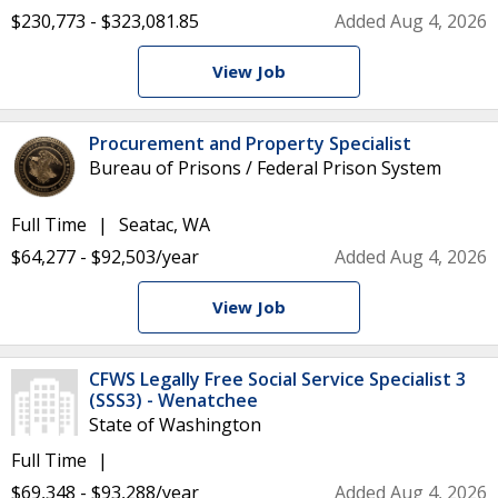
$230,773 - $323,081.85
Added Aug 4, 2026
View Job
Procurement and Property Specialist
Bureau of Prisons / Federal Prison System
Full Time
Seatac, WA
$64,277 - $92,503/year
Added Aug 4, 2026
View Job
CFWS Legally Free Social Service Specialist 3
(SSS3) - Wenatchee
State of Washington
Full Time
$69,348 - $93,288/year
Added Aug 4, 2026