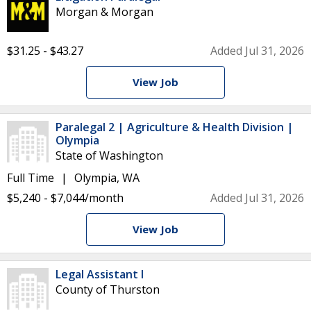
Morgan & Morgan
$31.25 - $43.27
Added Jul 31, 2026
View Job
Paralegal 2 | Agriculture & Health Division |
Olympia
State of Washington
Full Time
Olympia, WA
$5,240 - $7,044/month
Added Jul 31, 2026
View Job
Legal Assistant I
County of Thurston