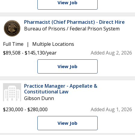
View Job
Pharmacist (Chief Pharmacist) - Direct Hire
Bureau of Prisons / Federal Prison System
Full Time
Multiple Locations
$89,508 - $145,130/year
Added Aug 2, 2026
View Job
Practice Manager - Appellate &
Constitutional Law
Gibson Dunn
$230,000 - $280,000
Added Aug 1, 2026
View Job