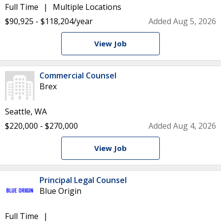
Full Time
Multiple Locations
$90,925 - $118,204/year
Added Aug 5, 2026
View Job
Commercial Counsel
Brex
Seattle, WA
$220,000 - $270,000
Added Aug 4, 2026
View Job
Principal Legal Counsel
Blue Origin
Full Time