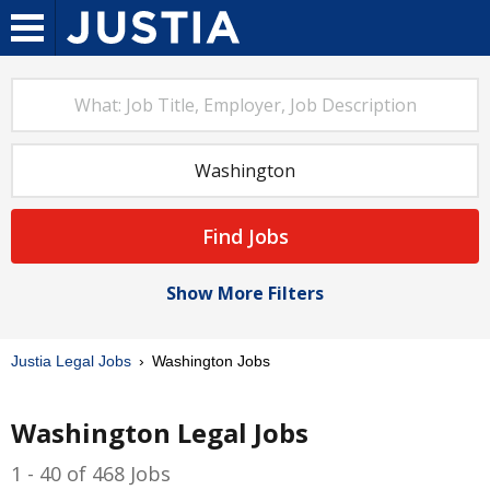
Find Jobs
Show More Filters
Justia Legal Jobs
Washington Jobs
Washington Legal Jobs
1 - 40 of 468 Jobs