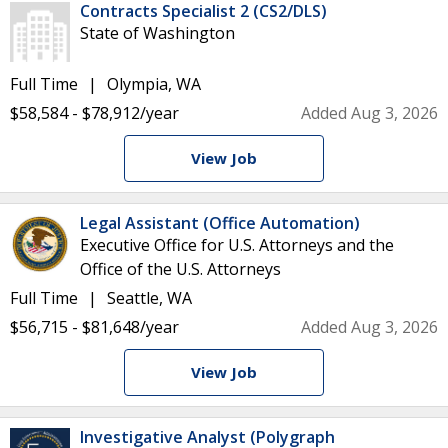
Contracts Specialist 2 (CS2/DLS)
State of Washington
Full Time
Olympia, WA
$58,584 - $78,912/year
Added Aug 3, 2026
View Job
Legal Assistant (Office Automation)
Executive Office for U.S. Attorneys and the
Office of the U.S. Attorneys
Full Time
Seattle, WA
$56,715 - $81,648/year
Added Aug 3, 2026
View Job
Investigative Analyst (Polygraph