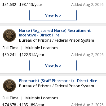
$51,632 - $98,113/year
Added Aug 2, 2026
View Job
Nurse (Registered Nurse) Recruitment
Incentive - Direct Hire
Bureau of Prisons / Federal Prison System
Full Time
Multiple Locations
$50,241 - $122,314/year
Added Aug 2, 2026
View Job
Pharmacist (Staff Pharmacist) - Direct Hire
Bureau of Prisons / Federal Prison System
Full Time
Multiple Locations
$74,678 - $135,189/year
Added Aug 2, 2026