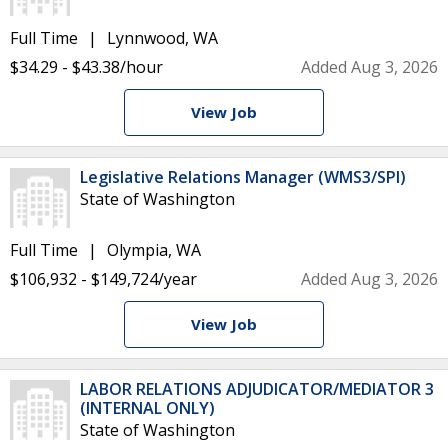
Full Time
Lynnwood, WA
$34.29 - $43.38/hour
Added Aug 3, 2026
View Job
Legislative Relations Manager (WMS3/SPI)
State of Washington
Full Time
Olympia, WA
$106,932 - $149,724/year
Added Aug 3, 2026
View Job
LABOR RELATIONS ADJUDICATOR/MEDIATOR 3
(INTERNAL ONLY)
State of Washington