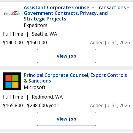
Assistant Corporate Counsel – Transactions –
Government Contracts, Privacy, and
Strategic Projects
Expeditors
Full Time
Seattle, WA
$140,000 - $160,000
Added Jul 31, 2026
View Job
Principal Corporate Counsel, Export Controls
& Sanctions
Microsoft
Full Time
Redmond, WA
$165,800 - $248,600/year
Added Jul 31, 2026
View Job