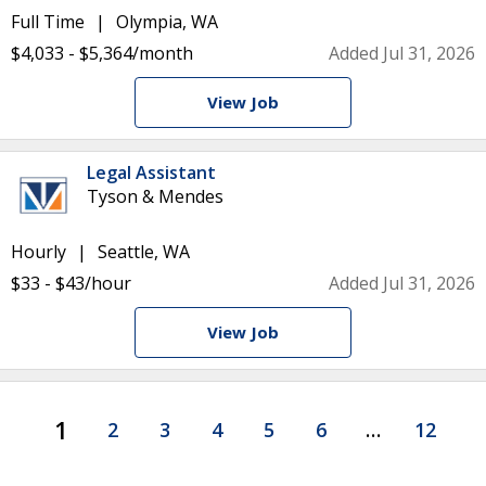
Full Time
Olympia, WA
$4,033 - $5,364/month
Added Jul 31, 2026
View Job
Legal Assistant
Tyson & Mendes
Hourly
Seattle, WA
$33 - $43/hour
Added Jul 31, 2026
View Job
1
2
3
4
5
6
…
12