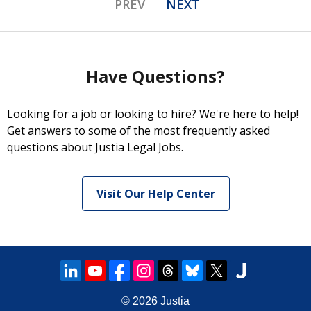
PREV
NEXT
Have Questions?
Looking for a job or looking to hire? We're here to help!
Get answers to some of the most frequently asked
questions about Justia Legal Jobs.
Visit Our Help Center
© 2026
Justia