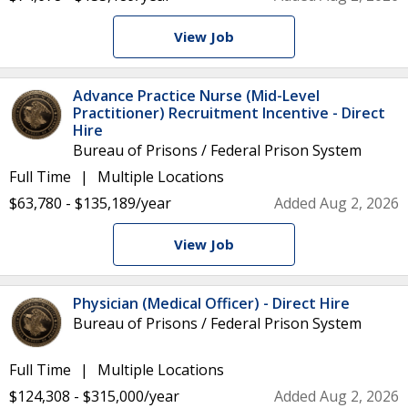
View Job
Advance Practice Nurse (Mid-Level
Practitioner) Recruitment Incentive - Direct
Hire
Bureau of Prisons / Federal Prison System
Full Time
Multiple Locations
$63,780 - $135,189/year
Added Aug 2, 2026
View Job
Physician (Medical Officer) - Direct Hire
Bureau of Prisons / Federal Prison System
Full Time
Multiple Locations
$124,308 - $315,000/year
Added Aug 2, 2026