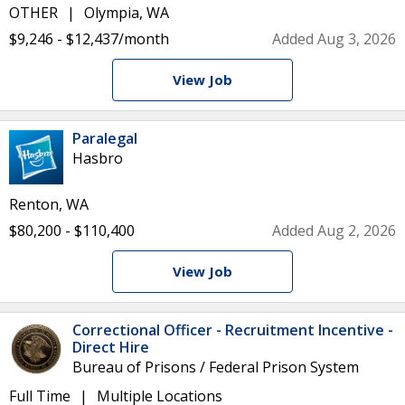
OTHER
Olympia, WA
$9,246 - $12,437/month
Added Aug 3, 2026
View Job
Paralegal
Hasbro
Renton, WA
$80,200 - $110,400
Added Aug 2, 2026
View Job
Correctional Officer - Recruitment Incentive -
Direct Hire
Bureau of Prisons / Federal Prison System
Full Time
Multiple Locations