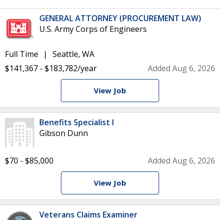
GENERAL ATTORNEY (PROCUREMENT LAW)
U.S. Army Corps of Engineers
Full Time
Seattle, WA
$141,367 - $183,782/year
Added Aug 6, 2026
View Job
Benefits Specialist I
Gibson Dunn
$70 - $85,000
Added Aug 6, 2026
View Job
Veterans Claims Examiner