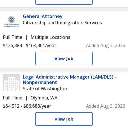
General Attorney
Citizenship and Immigration Services
Full Time
Multiple Locations
$126,384 - $164,301/year
Added Aug 3, 2026
View Job
Legal Administrative Manager (LAM/DLS) –
Nonpermanent
State of Washington
Full Time
Olympia, WA
$64,512 - $86,688/year
Added Aug 3, 2026
View Job