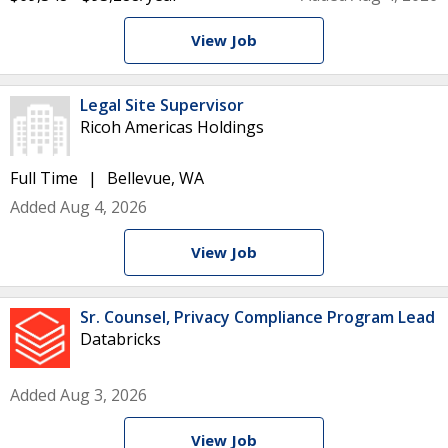
View Job
Legal Site Supervisor
Ricoh Americas Holdings
Full Time
Bellevue, WA
Added Aug 4, 2026
View Job
Sr. Counsel, Privacy Compliance Program Lead
Databricks
Added Aug 3, 2026
View Job