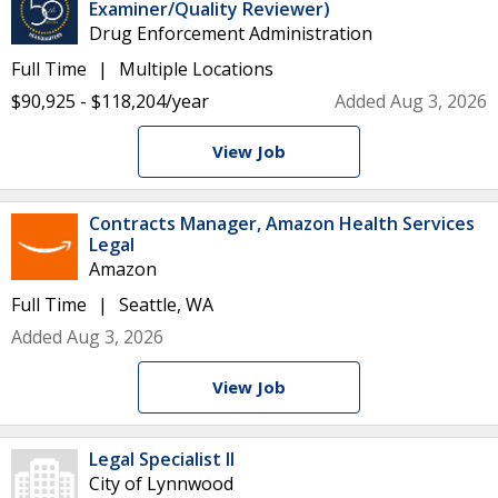
Examiner/Quality Reviewer)
Drug Enforcement Administration
Full Time
Multiple Locations
$90,925 - $118,204/year
Added Aug 3, 2026
View Job
Contracts Manager, Amazon Health Services
Legal
Amazon
Full Time
Seattle, WA
Added Aug 3, 2026
View Job
Legal Specialist II
City of Lynnwood