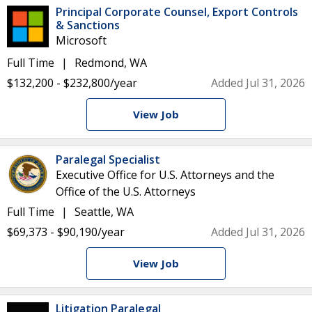
Principal Corporate Counsel, Export Controls
& Sanctions
Microsoft
Full Time
Redmond, WA
$132,200 - $232,800/year
Added Jul 31, 2026
View Job
Paralegal Specialist
Executive Office for U.S. Attorneys and the
Office of the U.S. Attorneys
Full Time
Seattle, WA
$69,373 - $90,190/year
Added Jul 31, 2026
View Job
Litigation Paralegal