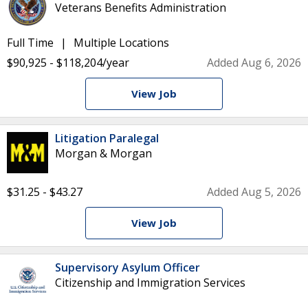
Veterans Benefits Administration
Full Time
Multiple Locations
$90,925 - $118,204/year
Added Aug 6, 2026
View Job
Litigation Paralegal
Morgan & Morgan
$31.25 - $43.27
Added Aug 5, 2026
View Job
Supervisory Asylum Officer
Citizenship and Immigration Services