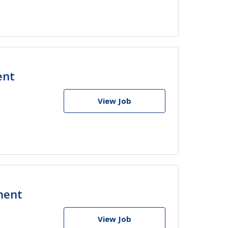
ent
View Job
ment
View Job