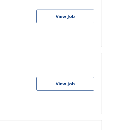
View Job
View Job