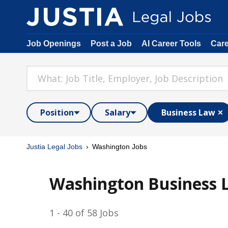
Job Openings
Post a Job
AI Career Tools
Car
Position
Salary
Business Law
Justia Legal Jobs
Washington Jobs
Washington Business 
1 - 40 of 58 Jobs