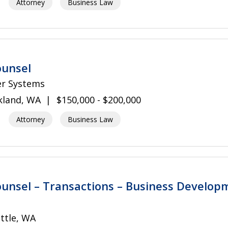
Attorney
Business Law
ounsel
er Systems
kland, WA
$150,000 - $200,000
Attorney
Business Law
unsel – Transactions – Business Develop
ttle, WA