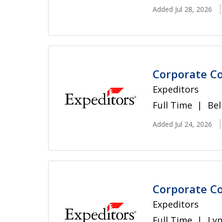
Added Jul 28, 2026
Corporate Co
Expeditors
Full Time
Bel
Added Jul 24, 2026
Corporate Co
Expeditors
Full Time
Ly