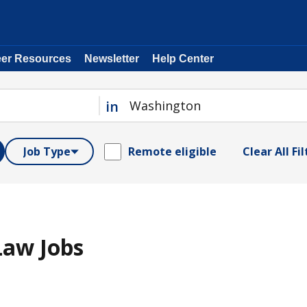
eer Resources
Newsletter
Help Center
in
Job Type
Remote eligible
Clear All Fi
Law Jobs