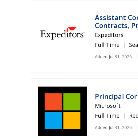
Assistant Co
Contracts, Pr
Expeditors
Full Time
Sea
Added Jul 31, 2026
Principal Co
Microsoft
Full Time
Re
Added Jul 31, 2026