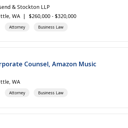
send & Stockton LLP
ttle, WA
$260,000 - $320,000
Attorney
Business Law
rporate Counsel, Amazon Music
ttle, WA
Attorney
Business Law