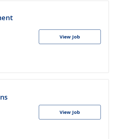
ment
View Job
ons
View Job