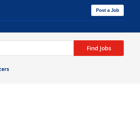
Post a Job
Find Jobs
lters