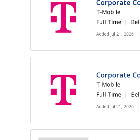
Corporate Co
T-Mobile
Full Time
Bel
Added Jul 21, 2026
Corporate Co
T-Mobile
Full Time
Bel
Added Jul 21, 2026