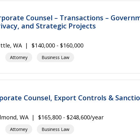
rporate Counsel – Transactions – Govern
ivacy, and Strategic Projects
ttle, WA
$140,000 - $160,000
Attorney
Business Law
rporate Counsel, Export Controls & Sancti
dmond, WA
$165,800 - $248,600/year
Attorney
Business Law