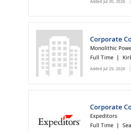
Added Jul 30, 2026
Corporate C
Monolithic Pow
Full Time
Kir
Added Jul 29, 2026
Corporate Co
Expeditors
Full Time
Sea