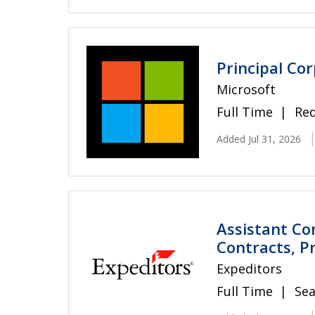
Principal Co
Microsoft
Full Time
Re
Added Jul 31, 2026
Assistant Co
Contracts, Pr
Expeditors
Full Time
Sea