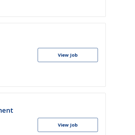
View Job
ment
View Job