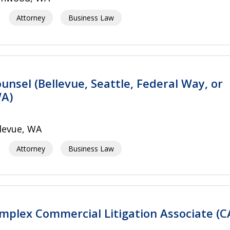
Attorney
Business Law
unsel (Bellevue, Seattle, Federal Way, or
A)
levue, WA
Attorney
Business Law
mplex Commercial Litigation Associate (C