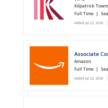
Kilpatrick Town
Full Time
Sea
Added Jul 22, 2026
Associate Co
Amazon
Full Time
Sea
Added Jul 22, 2026