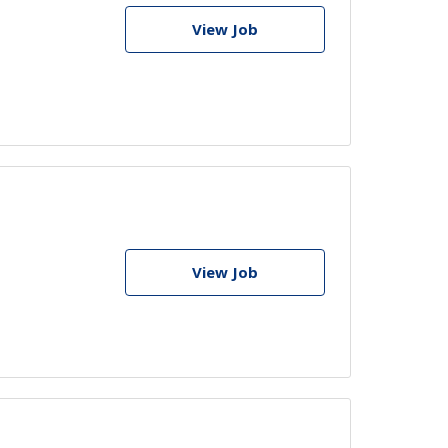
View Job
View Job