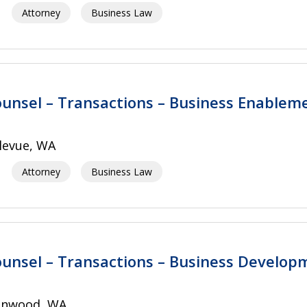
Attorney
Business Law
unsel – Transactions – Business Enablem
levue, WA
Attorney
Business Law
unsel – Transactions – Business Develop
nnwood, WA