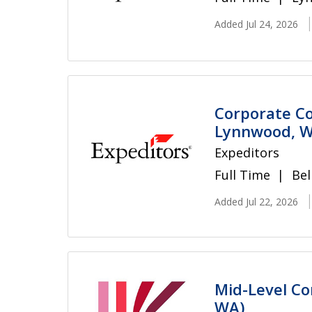
Added Jul 24, 2026
Corporate Co
Lynnwood, W
Expeditors
Full Time
Bel
Added Jul 22, 2026
Mid-Level Co
WA)