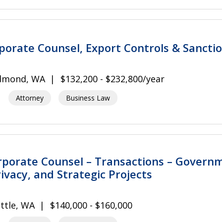
rporate Counsel, Export Controls & Sancti
dmond, WA
$132,200 - $232,800/year
Attorney
Business Law
rporate Counsel – Transactions – Govern
ivacy, and Strategic Projects
ttle, WA
$140,000 - $160,000