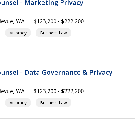
unsel - Marketing Privacy
levue, WA
$123,200 - $222,200
Attorney
Business Law
unsel - Data Governance & Privacy
levue, WA
$123,200 - $222,200
Attorney
Business Law