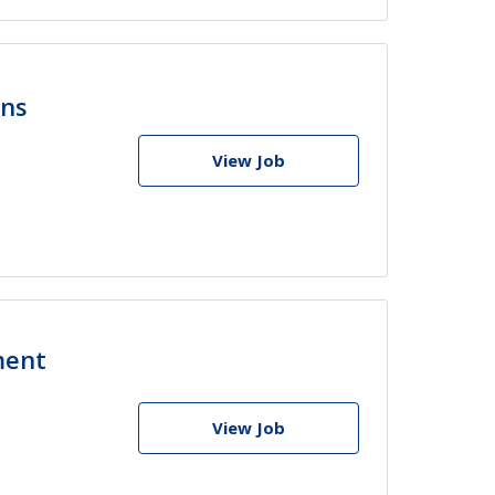
ons
View Job
ment
View Job