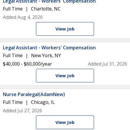
Legal Assistant - Workers' Compensation
Full Time
Charlotte, NC
Added Aug 4, 2026
View Job
Legal Assistant - Workers' Compensation
Full Time
New York, NY
$40,000 - $60,000/year
Added Jul 31, 2026
View Job
Nurse Paralegal(AdamNew)
Full Time
Chicago, IL
Added Jul 27, 2026
View Job