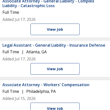
Associate Attorney - General Liability - Complex
Liability - Catastrophic Loss
Full Time
Added Jul 17, 2026
View Job
Legal Assistant - General Liability - Insurance Defense
Full Time
Atlanta, GA
Added Jul 17, 2026
View Job
Associate Attorney - Workers' Compensation
Full Time
Philadelphia, PA
Added Jul 15, 2026
View Job