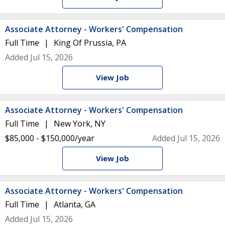
Associate Attorney - Workers' Compensation
Full Time
King Of Prussia, PA
Added Jul 15, 2026
View Job
Associate Attorney - Workers' Compensation
Full Time
New York, NY
$85,000 - $150,000/year
Added Jul 15, 2026
View Job
Associate Attorney - Workers' Compensation
Full Time
Atlanta, GA
Added Jul 15, 2026