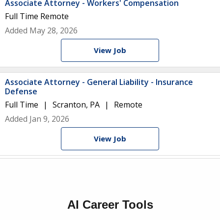
Associate Attorney - Workers' Compensation
Full Time
Remote
Added May 28, 2026
View Job
Associate Attorney - General Liability - Insurance
Defense
Full Time
Scranton, PA
Remote
Added Jan 9, 2026
View Job
AI Career Tools