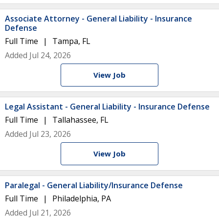
Associate Attorney - General Liability - Insurance
Defense
Full Time
Tampa, FL
Added Jul 24, 2026
View Job
Legal Assistant - General Liability - Insurance Defense
Full Time
Tallahassee, FL
Added Jul 23, 2026
View Job
Paralegal - General Liability/Insurance Defense
Full Time
Philadelphia, PA
Added Jul 21, 2026