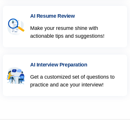
AI Resume Review
Make your resume shine with
actionable tips and suggestions!
AI Interview Preparation
Get a customized set of questions to
practice and ace your interview!