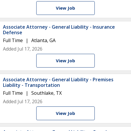
View Job
Associate Attorney - General Liability - Insurance
Defense
Full Time
Atlanta, GA
Added Jul 17, 2026
View Job
Associate Attorney - General Liability - Premises
Liability - Transportation
Full Time
Southlake, TX
Added Jul 17, 2026
View Job