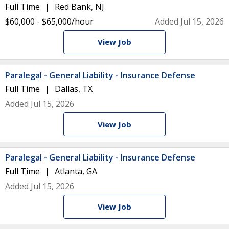
Full Time
Red Bank, NJ
$60,000 - $65,000/hour
Added Jul 15, 2026
View Job
Paralegal - General Liability - Insurance Defense
Full Time
Dallas, TX
Added Jul 15, 2026
View Job
Paralegal - General Liability - Insurance Defense
Full Time
Atlanta, GA
Added Jul 15, 2026
View Job