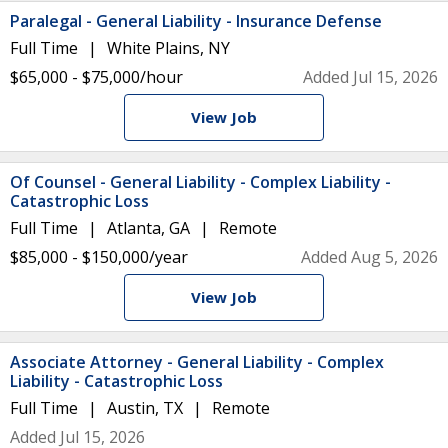
Paralegal - General Liability - Insurance Defense
Full Time
White Plains, NY
$65,000 - $75,000/hour
Added Jul 15, 2026
View Job
Of Counsel - General Liability - Complex Liability -
Catastrophic Loss
Full Time
Atlanta, GA
Remote
$85,000 - $150,000/year
Added Aug 5, 2026
View Job
Associate Attorney - General Liability - Complex
Liability - Catastrophic Loss
Full Time
Austin, TX
Remote
Added Jul 15, 2026