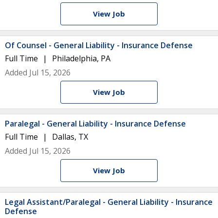
View Job
Of Counsel - General Liability - Insurance Defense
Full Time
Philadelphia, PA
Added Jul 15, 2026
View Job
Paralegal - General Liability - Insurance Defense
Full Time
Dallas, TX
Added Jul 15, 2026
View Job
Legal Assistant/Paralegal - General Liability - Insurance
Defense