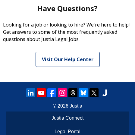
Have Questions?
Looking for a job or looking to hire? We're here to help!
Get answers to some of the most frequently asked
questions about Justia Legal Jobs.
Visit Our Help Center
© 2026
Justia
Justia Connect
Legal Portal