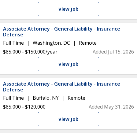
View Job
Associate Attorney - General Liability - Insurance
Defense
Full Time
Washington, DC
Remote
$85,000 - $150,000/year
Added Jul 15, 2026
View Job
Associate Attorney - General Liability - Insurance
Defense
Full Time
Buffalo, NY
Remote
$85,000 - $120,000
Added May 31, 2026
View Job