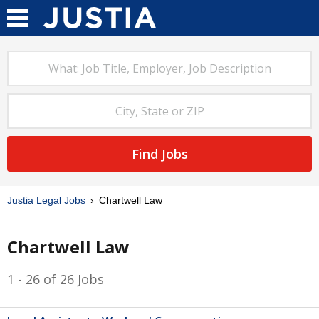
Find Jobs
Justia Legal Jobs
Chartwell Law
Chartwell Law
1 - 26 of 26 Jobs