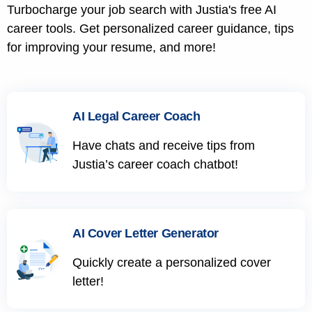
Turbocharge your job search with Justia's free AI
career tools. Get personalized career guidance, tips
for improving your resume, and more!
AI Legal Career Coach
Have chats and receive tips from
Justia’s career coach chatbot!
AI Cover Letter Generator
Quickly create a personalized cover
letter!