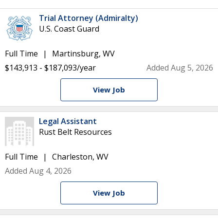
Trial Attorney (Admiralty)
U.S. Coast Guard
Full Time
Martinsburg, WV
$143,913 - $187,093/year
Added Aug 5, 2026
View Job
Legal Assistant
Rust Belt Resources
Full Time
Charleston, WV
Added Aug 4, 2026
View Job