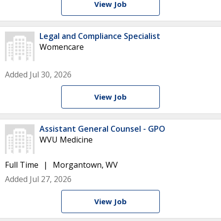
View Job
Legal and Compliance Specialist
Womencare
Added Jul 30, 2026
View Job
Assistant General Counsel - GPO
WVU Medicine
Full Time
Morgantown, WV
Added Jul 27, 2026
View Job