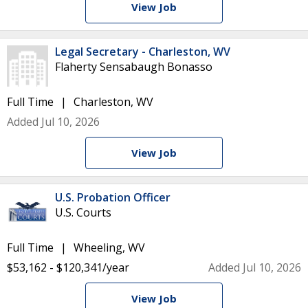
View Job
Legal Secretary - Charleston, WV
Flaherty Sensabaugh Bonasso
Full Time
Charleston, WV
Added Jul 10, 2026
View Job
U.S. Probation Officer
U.S. Courts
Full Time
Wheeling, WV
$53,162 - $120,341/year
Added Jul 10, 2026
View Job