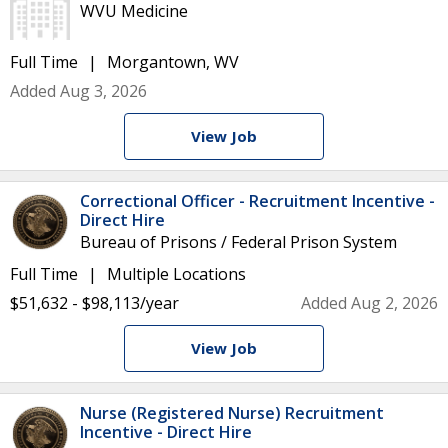
WVU Medicine
Full Time
Morgantown, WV
Added Aug 3, 2026
View Job
Correctional Officer - Recruitment Incentive -
Direct Hire
Bureau of Prisons / Federal Prison System
Full Time
Multiple Locations
$51,632 - $98,113/year
Added Aug 2, 2026
View Job
Nurse (Registered Nurse) Recruitment
Incentive - Direct Hire