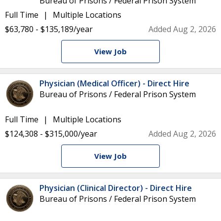
Bureau of Prisons / Federal Prison System
Full Time
Multiple Locations
$63,780 - $135,189/year
Added Aug 2, 2026
View Job
Physician (Medical Officer) - Direct Hire
Bureau of Prisons / Federal Prison System
Full Time
Multiple Locations
$124,308 - $315,000/year
Added Aug 2, 2026
View Job
Physician (Clinical Director) - Direct Hire
Bureau of Prisons / Federal Prison System