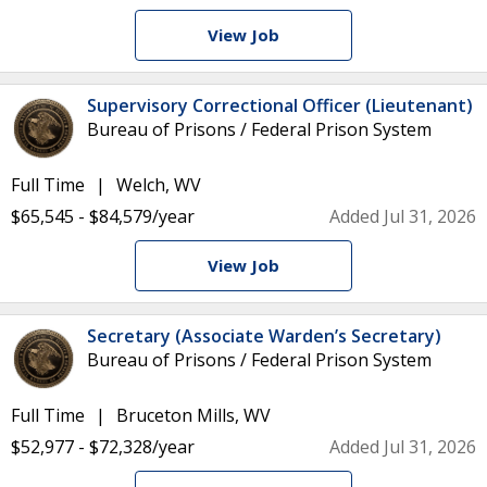
View Job
Supervisory Correctional Officer (Lieutenant)
Bureau of Prisons / Federal Prison System
Full Time
Welch, WV
$65,545 - $84,579/year
Added Jul 31, 2026
View Job
Secretary (Associate Warden’s Secretary)
Bureau of Prisons / Federal Prison System
Full Time
Bruceton Mills, WV
$52,977 - $72,328/year
Added Jul 31, 2026