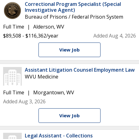
Correctional Program Specialist (Special
Investigative Agent)
Bureau of Prisons / Federal Prison System
Full Time
Alderson, WV
$89,508 - $116,362/year
Added Aug 4, 2026
View Job
Assistant Litigation Counsel Employment Law
WVU Medicine
Full Time
Morgantown, WV
Added Aug 3, 2026
View Job
Legal Assistant - Collections