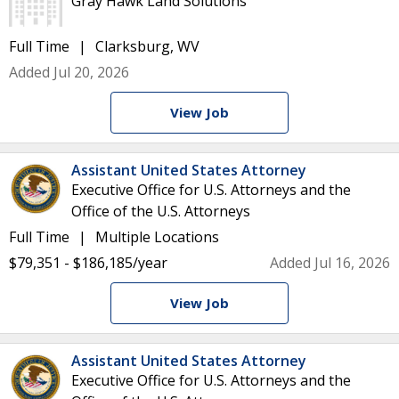
Gray Hawk Land Solutions
Full Time
Clarksburg, WV
Added Jul 20, 2026
View Job
Assistant United States Attorney
Executive Office for U.S. Attorneys and the
Office of the U.S. Attorneys
Full Time
Multiple Locations
$79,351 - $186,185/year
Added Jul 16, 2026
View Job
Assistant United States Attorney
Executive Office for U.S. Attorneys and the