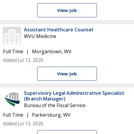
View Job
Assistant Healthcare Counsel
WVU Medicine
Full Time
Morgantown, WV
Added Jul 13, 2026
View Job
Supervisory Legal Administrative Specialist
(Branch Manager)
Bureau of the Fiscal Service
Full Time
Parkersburg, WV
Added Jul 13, 2026