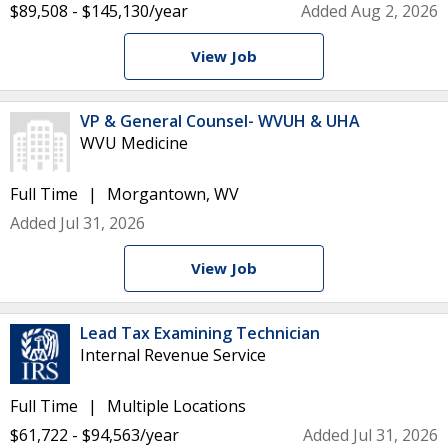
$89,508 - $145,130/year
Added Aug 2, 2026
View Job
VP & General Counsel- WVUH & UHA
WVU Medicine
Full Time
Morgantown, WV
Added Jul 31, 2026
View Job
Lead Tax Examining Technician
Internal Revenue Service
Full Time
Multiple Locations
$61,722 - $94,563/year
Added Jul 31, 2026