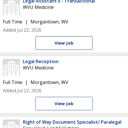
Legal Assistant II - Transactional
WVU Medicine
Full Time
Morgantown, WV
Added Jul 22, 2026
View Job
Legal Reception
WVU Medicine
Full Time
Morgantown, WV
Added Jul 22, 2026
View Job
Right of Way Document Specialist/ Paralegal