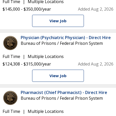
Full Time
Multiple Locations
$145,000 - $350,000/year
Added Aug 2, 2026
View Job
Physician (Psychiatric Physician) - Direct Hire
Bureau of Prisons / Federal Prison System
Full Time
Multiple Locations
$124,308 - $315,000/year
Added Aug 2, 2026
View Job
Pharmacist (Chief Pharmacist) - Direct Hire
Bureau of Prisons / Federal Prison System
Full Time
Multiple Locations