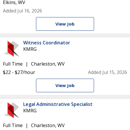
Elkins, WV
Added Jul 16, 2026
View Job
Witness Coordinator
KMRG
Full Time
Charleston, WV
$22 - $27/hour
Added Jul 15, 2026
View Job
Legal Administrative Specialist
KMRG
Full Time
Charleston, WV