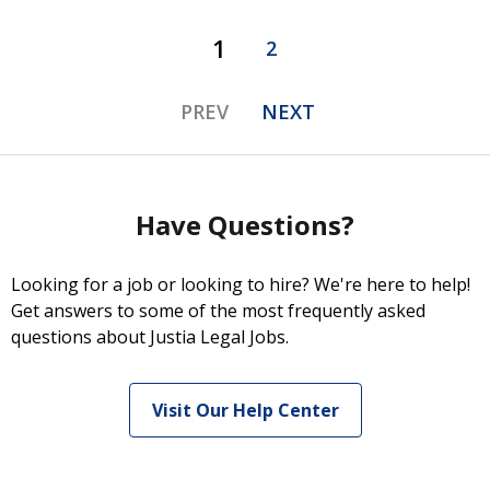
1
2
PREV
NEXT
Have Questions?
Looking for a job or looking to hire? We're here to help!
Get answers to some of the most frequently asked
questions about Justia Legal Jobs.
Visit Our Help Center