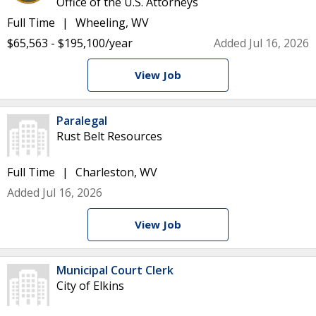
Office of the U.S. Attorneys
Full Time
Wheeling, WV
$65,563 - $195,100/year
Added Jul 16, 2026
View Job
Paralegal
Rust Belt Resources
Full Time
Charleston, WV
Added Jul 16, 2026
View Job
Municipal Court Clerk
City of Elkins