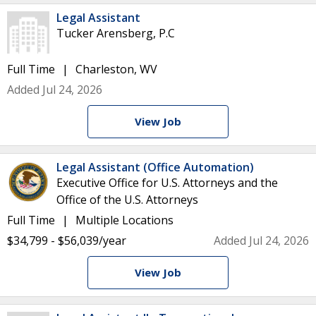
Legal Assistant
Tucker Arensberg, P.C
Full Time
Charleston, WV
Added Jul 24, 2026
View Job
Legal Assistant (Office Automation)
Executive Office for U.S. Attorneys and the
Office of the U.S. Attorneys
Full Time
Multiple Locations
$34,799 - $56,039/year
Added Jul 24, 2026
View Job