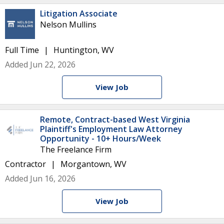
Litigation Associate
Nelson Mullins
Full Time
Huntington, WV
Added Jun 22, 2026
View Job
Remote, Contract-based West Virginia
Plaintiff's Employment Law Attorney
Opportunity - 10+ Hours/Week
The Freelance Firm
Contractor
Morgantown, WV
Added Jun 16, 2026
View Job