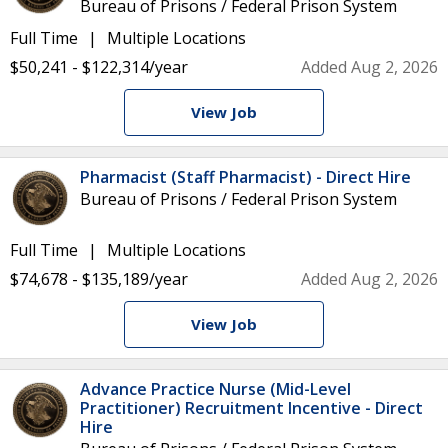
Bureau of Prisons / Federal Prison System
Full Time
Multiple Locations
$50,241 - $122,314/year
Added Aug 2, 2026
View Job
Pharmacist (Staff Pharmacist) - Direct Hire
Bureau of Prisons / Federal Prison System
Full Time
Multiple Locations
$74,678 - $135,189/year
Added Aug 2, 2026
View Job
Advance Practice Nurse (Mid-Level
Practitioner) Recruitment Incentive - Direct
Hire