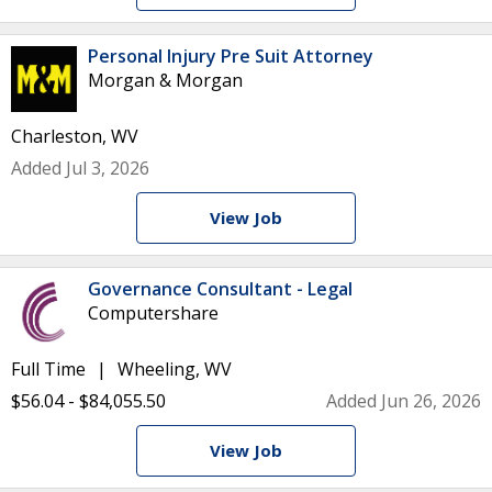
Personal Injury Pre Suit Attorney
Morgan & Morgan
Charleston, WV
Added Jul 3, 2026
View Job
Governance Consultant - Legal
Computershare
Full Time
Wheeling, WV
$56.04 - $84,055.50
Added Jun 26, 2026
View Job