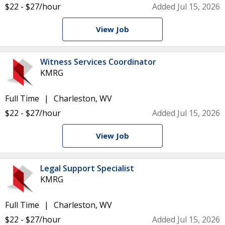
$22 - $27/hour
Added Jul 15, 2026
View Job
Witness Services Coordinator
KMRG
Full Time
Charleston, WV
$22 - $27/hour
Added Jul 15, 2026
View Job
Legal Support Specialist
KMRG
Full Time
Charleston, WV
$22 - $27/hour
Added Jul 15, 2026