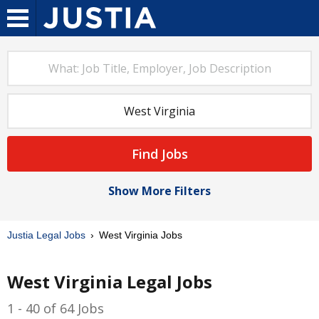
Find Jobs
Show More Filters
Justia Legal Jobs
West Virginia Jobs
West Virginia Legal Jobs
1 - 40 of 64 Jobs