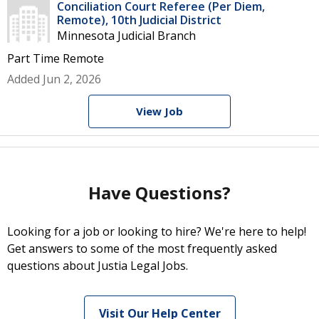
Conciliation Court Referee (Per Diem,
Remote), 10th Judicial District
Minnesota Judicial Branch
Part Time
Remote
Added Jun 2, 2026
View Job
Have Questions?
Looking for a job or looking to hire? We're here to help!
Get answers to some of the most frequently asked
questions about Justia Legal Jobs.
Visit Our Help Center