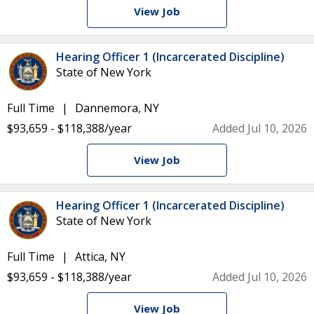
View Job
Hearing Officer 1 (Incarcerated Discipline)
State of New York
Full Time
Dannemora, NY
$93,659 - $118,388/year
Added Jul 10, 2026
View Job
Hearing Officer 1 (Incarcerated Discipline)
State of New York
Full Time
Attica, NY
$93,659 - $118,388/year
Added Jul 10, 2026
View Job