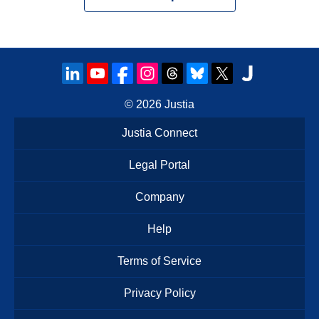
© 2026
Justia
Justia Connect
Legal Portal
Company
Help
Terms of Service
Privacy Policy