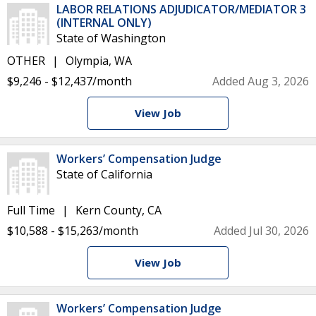
LABOR RELATIONS ADJUDICATOR/MEDIATOR 3
(INTERNAL ONLY)
State of Washington
OTHER
Olympia, WA
$9,246 - $12,437/month
Added Aug 3, 2026
View Job
Workers’ Compensation Judge
State of California
Full Time
Kern County, CA
$10,588 - $15,263/month
Added Jul 30, 2026
View Job
Workers’ Compensation Judge