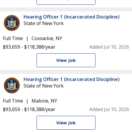
Hearing Officer 1 (Incarcerated Discipline)
State of New York
Full Time
Coxsackie, NY
$93,659 - $118,388/year
Added Jul 10, 2026
View Job
Hearing Officer 1 (Incarcerated Discipline)
State of New York
Full Time
Malone, NY
$93,659 - $118,388/year
Added Jul 10, 2026
View Job