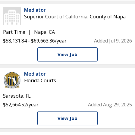
Mediator
Superior Court of California, County of Napa
Part Time
Napa, CA
$58,131.84 - $69,663.36/year
Added Jul 9, 2026
View Job
Mediator
Florida Courts
Sarasota, FL
$52,664.52/year
Added Aug 29, 2025
View Job