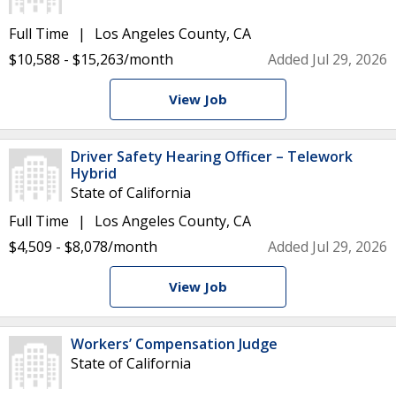
Full Time
Los Angeles County, CA
$10,588 - $15,263/month
Added Jul 29, 2026
View Job
Driver Safety Hearing Officer – Telework
Hybrid
State of California
Full Time
Los Angeles County, CA
$4,509 - $8,078/month
Added Jul 29, 2026
View Job
Workers’ Compensation Judge
State of California