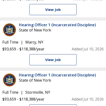
View Job
Hearing Officer 1 (Incarcerated Discipline)
State of New York
Full Time
Marcy, NY
$93,659 - $118,388/year
Added Jul 10, 2026
View Job
Hearing Officer 1 (Incarcerated Discipline)
State of New York
Full Time
Stormville, NY
$93,659 - $118,388/year
Added Jul 10, 2026