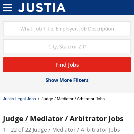
Find Jobs
Show More Filters
Justia Legal Jobs
Judge / Mediator / Arbitrator Jobs
Judge / Mediator / Arbitrator Jobs
1 - 22 of 22 Judge / Mediator / Arbitrator Jobs