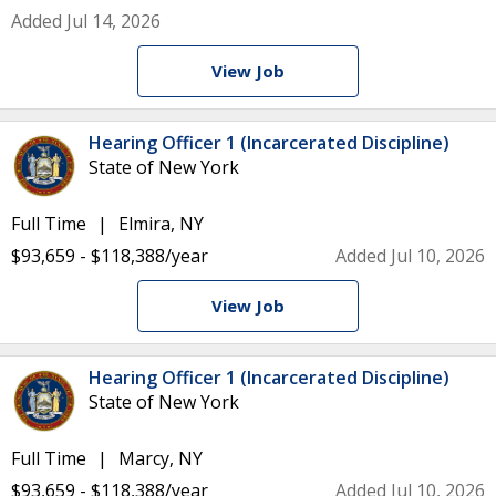
Added Jul 14, 2026
View Job
Hearing Officer 1 (Incarcerated Discipline)
State of New York
Full Time
Elmira, NY
$93,659 - $118,388/year
Added Jul 10, 2026
View Job
Hearing Officer 1 (Incarcerated Discipline)
State of New York
Full Time
Marcy, NY
$93,659 - $118,388/year
Added Jul 10, 2026