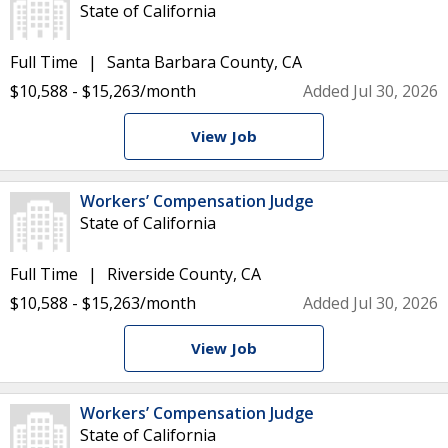
State of California
Full Time
Santa Barbara County, CA
$10,588 - $15,263/month
Added Jul 30, 2026
View Job
Workers’ Compensation Judge
State of California
Full Time
Riverside County, CA
$10,588 - $15,263/month
Added Jul 30, 2026
View Job
Workers’ Compensation Judge
State of California