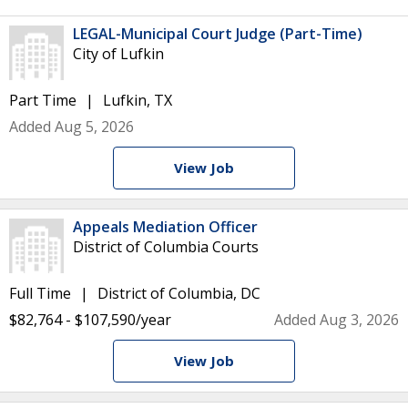
LEGAL-Municipal Court Judge (Part-Time)
City of Lufkin
Part Time
Lufkin, TX
Added Aug 5, 2026
View Job
Appeals Mediation Officer
District of Columbia Courts
Full Time
District of Columbia, DC
$82,764 - $107,590/year
Added Aug 3, 2026
View Job