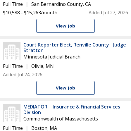
Full Time
San Bernardino County, CA
$10,588 - $15,263/month
Added Jul 27, 2026
View Job
Court Reporter Elect, Renville County - Judge
Stratton
Minnesota Judicial Branch
Full Time
Olivia, MN
Added Jul 24, 2026
View Job
MEDIATOR | Insurance & Financial Services
Division
Commonwealth of Massachusetts
Full Time
Boston, MA