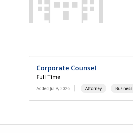
Corporate Counsel
Full Time
Added Jul 9, 2026
Attorney
Business