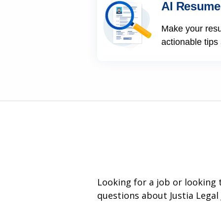
AI Resume
Make your res
actionable tips
Looking for a job or looking
questions about Justia Legal 