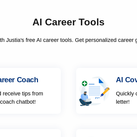
AI Career Tools
h Justia's free AI career tools. Get personalized career 
areer Coach
AI Cov
 receive tips from
Quickly 
 coach chatbot!
letter!