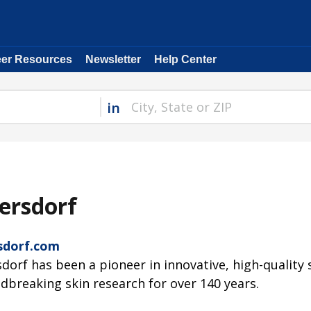
eer Resources
Newsletter
Help Center
in
ersdorf
sdorf.com
sdorf has been a pioneer in innovative, high-quality
dbreaking skin research for over 140 years.