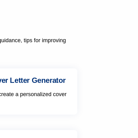
guidance, tips for improving
er Letter Generator
create a personalized cover