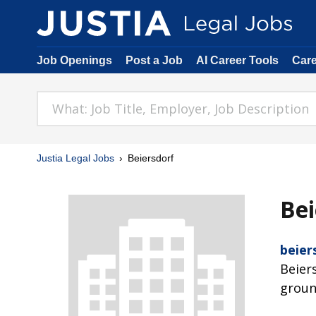
Job Openings
Post a Job
AI Career Tools
Car
Justia Legal Jobs
Beiersdorf
Bei
beier
Beier
groun