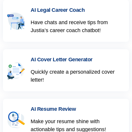
AI Legal Career Coach
Have chats and receive tips from
Justia’s career coach chatbot!
AI Cover Letter Generator
Quickly create a personalized cover
letter!
AI Resume Review
Make your resume shine with
actionable tips and suggestions!