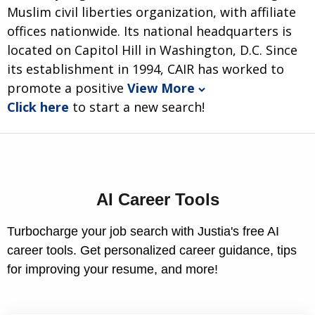
Muslim civil liberties organization, with affiliate
offices nationwide. Its national headquarters is
located on Capitol Hill in Washington, D.C. Since
its establishment in 1994, CAIR has worked to
promote a positive
View More
Click here
to start a new search!
AI Career Tools
Turbocharge your job search with Justia's free AI
career tools. Get personalized career guidance, tips
for improving your resume, and more!