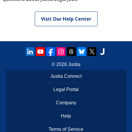
Visit Our Help Center
© 2026
Justia
Justia Connect
Legal Portal
Company
Help
Terms of Service