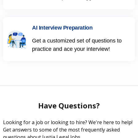
AI Interview Preparation
Get a customized set of questions to
practice and ace your interview!
Have Questions?
Looking for a job or looking to hire? We're here to help!
Get answers to some of the most frequently asked
questions about Justia Legal Jobs.