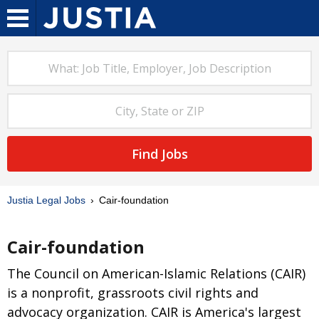
Find Jobs
Justia Legal Jobs
Cair-foundation
Cair-foundation
The Council on American-Islamic Relations (CAIR)
is a nonprofit, grassroots civil rights and
advocacy organization. CAIR is America's largest