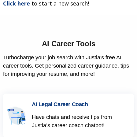
Click here
to start a new search!
AI Career Tools
Turbocharge your job search with Justia's free AI
career tools. Get personalized career guidance, tips
for improving your resume, and more!
AI Legal Career Coach
Have chats and receive tips from
Justia’s career coach chatbot!