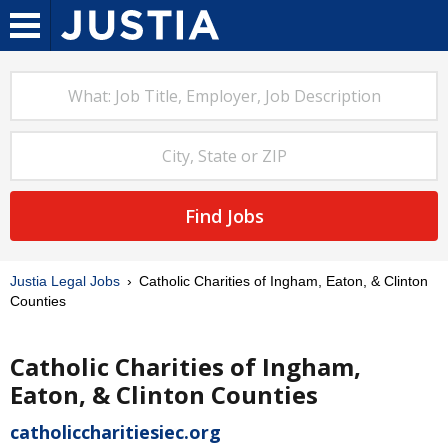
Find Jobs
Justia Legal Jobs
Catholic Charities of Ingham, Eaton, & Clinton
Counties
Catholic Charities of Ingham,
Eaton, & Clinton Counties
catholiccharitiesiec.org