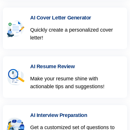
AI Cover Letter Generator
Quickly create a personalized cover
letter!
AI Resume Review
Make your resume shine with
actionable tips and suggestions!
AI Interview Preparation
Get a customized set of questions to