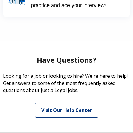
practice and ace your interview!
Have Questions?
Looking for a job or looking to hire? We're here to help!
Get answers to some of the most frequently asked
questions about Justia Legal Jobs.
Visit Our Help Center