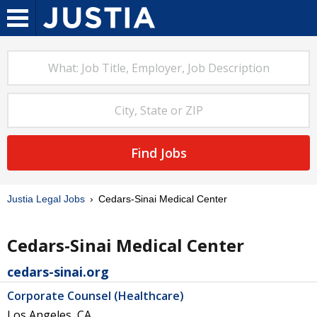
Find Jobs
Justia Legal Jobs
Cedars-Sinai Medical Center
Cedars-Sinai Medical Center
cedars-sinai.org
Corporate Counsel (Healthcare)
Los Angeles, CA