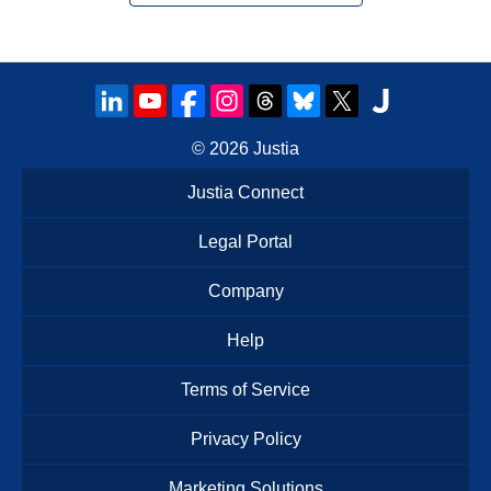
© 2026
Justia
Justia Connect
Legal Portal
Company
Help
Terms of Service
Privacy Policy
Marketing Solutions