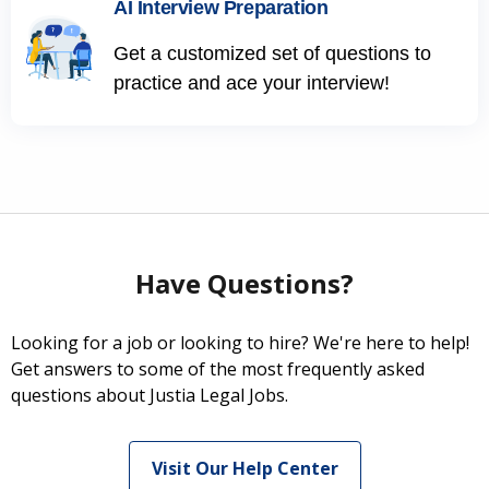
AI Interview Preparation
Get a customized set of questions to
practice and ace your interview!
Have Questions?
Looking for a job or looking to hire? We're here to help!
Get answers to some of the most frequently asked
questions about Justia Legal Jobs.
Visit Our Help Center