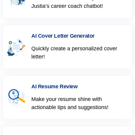
Justia’s career coach chatbot!
AI Cover Letter Generator
Quickly create a personalized cover
letter!
AI Resume Review
Make your resume shine with
actionable tips and suggestions!