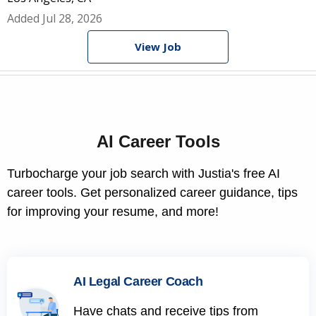
Added Jul 28, 2026
View Job
AI Career Tools
Turbocharge your job search with Justia's free AI
career tools. Get personalized career guidance, tips
for improving your resume, and more!
AI Legal Career Coach
Have chats and receive tips from