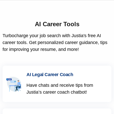
AI Career Tools
Turbocharge your job search with Justia's free AI
career tools. Get personalized career guidance, tips
for improving your resume, and more!
AI Legal Career Coach
Have chats and receive tips from
Justia’s career coach chatbot!