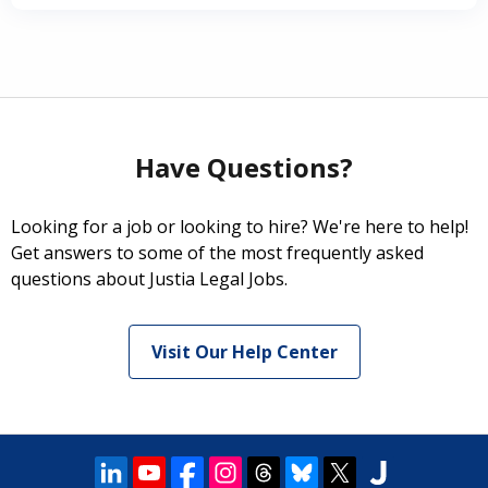
Have Questions?
Looking for a job or looking to hire? We're here to help!
Get answers to some of the most frequently asked
questions about Justia Legal Jobs.
Visit Our Help Center