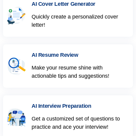
AI Cover Letter Generator
Quickly create a personalized cover
letter!
AI Resume Review
Make your resume shine with
actionable tips and suggestions!
AI Interview Preparation
Get a customized set of questions to
practice and ace your interview!