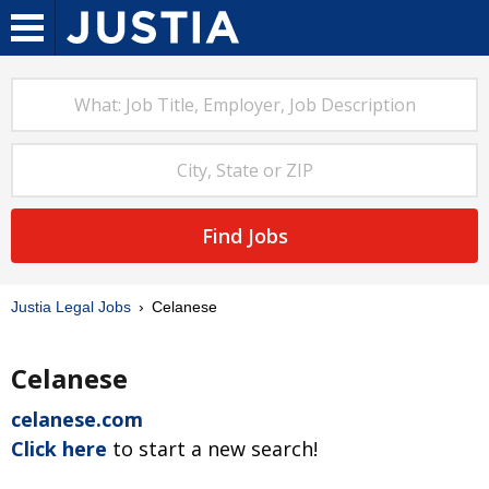
Find Jobs
Justia Legal Jobs
Celanese
Celanese
celanese.com
Click here
to start a new search!