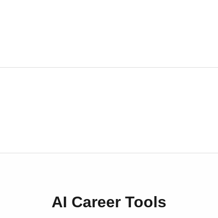
AI Career Tools