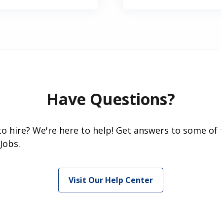
Have Questions?
 to hire? We're here to help! Get answers to some of
Jobs.
Visit Our Help Center