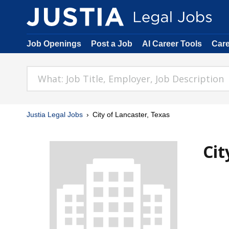
Job Openings
Post a Job
AI Career Tools
Car
Justia Legal Jobs
City of Lancaster, Texas
Cit