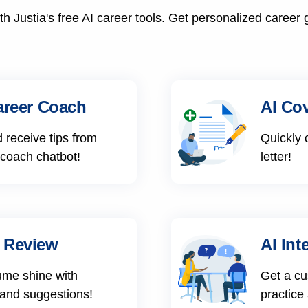
h Justia's free AI career tools. Get personalized career 
areer Coach
AI Cov
 receive tips from
Quickly 
 coach chatbot!
letter!
 Review
AI Int
ume shine with
Get a cu
 and suggestions!
practice