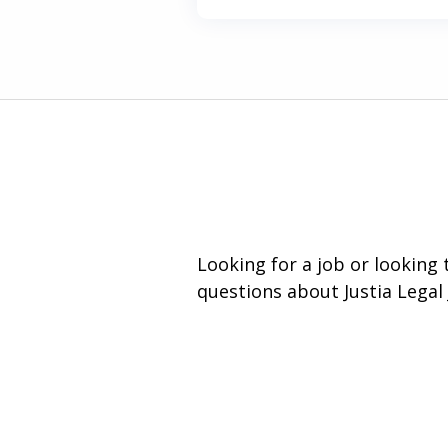
Looking for a job or looking
questions about Justia Legal 