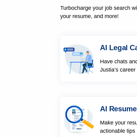
Turbocharge your job search wit
your resume, and more!
AI Legal C
Have chats and
Justia’s career
AI Resume
Make your res
actionable tips