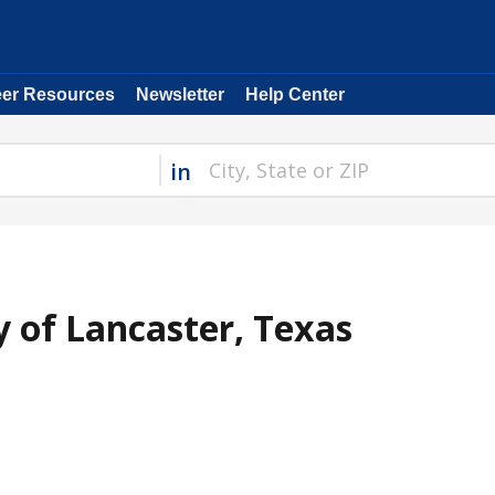
eer Resources
Newsletter
Help Center
in
y of Lancaster, Texas