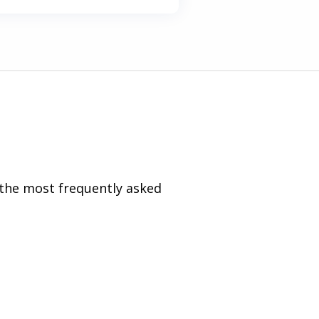
 the most frequently asked