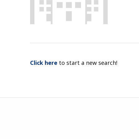
Click here
to start a new search!