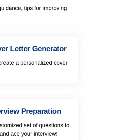
guidance, tips for improving
er Letter Generator
create a personalized cover
erview Preparation
stomized set of questions to
 and ace your interview!