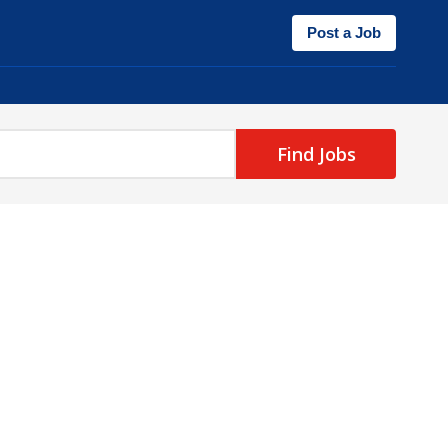
Post a Job
Find Jobs