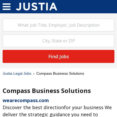
Find Jobs
Justia Legal Jobs
Compass Business Solutions
Compass Business Solutions
wearecompass.com
Discover the best directionfor your business We
deliver the strategic guidance you need to