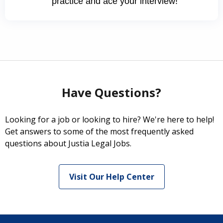
practice and ace your interview!
Have Questions?
Looking for a job or looking to hire? We're here to help!
Get answers to some of the most frequently asked
questions about Justia Legal Jobs.
Visit Our Help Center