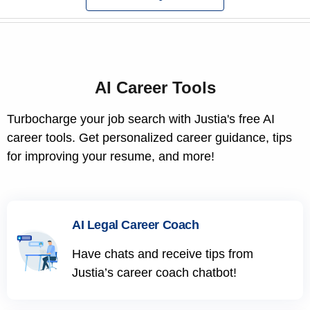
AI Career Tools
Turbocharge your job search with Justia's free AI
career tools. Get personalized career guidance, tips
for improving your resume, and more!
AI Legal Career Coach
Have chats and receive tips from
Justia’s career coach chatbot!