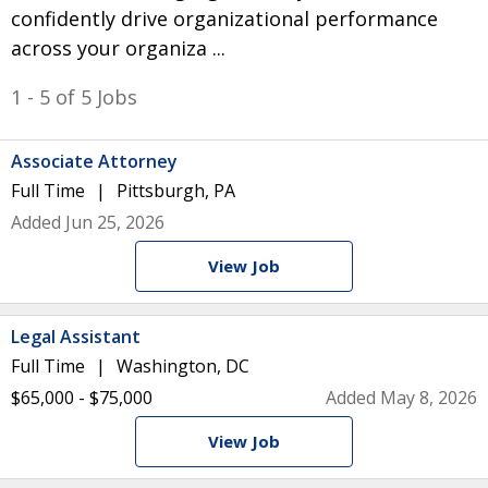
confidently drive organizational performance
across your organiza ...
1 - 5 of 5 Jobs
Associate Attorney
Full Time
Pittsburgh, PA
Added Jun 25, 2026
View Job
Legal Assistant
Full Time
Washington, DC
$65,000 - $75,000
Added May 8, 2026
View Job