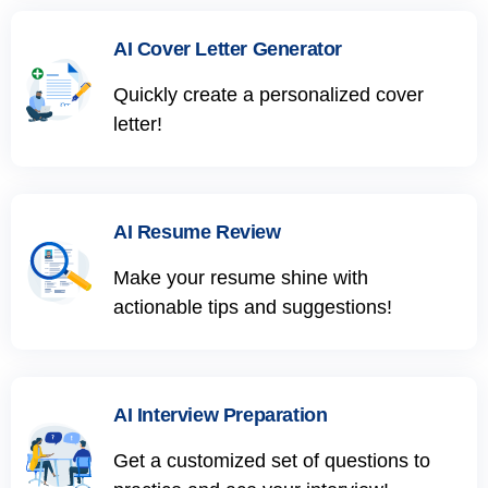
AI Cover Letter Generator
Quickly create a personalized cover
letter!
AI Resume Review
Make your resume shine with
actionable tips and suggestions!
AI Interview Preparation
Get a customized set of questions to