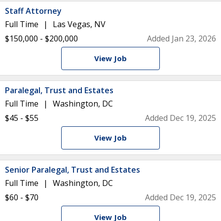
Staff Attorney
Full Time
Las Vegas, NV
$150,000 - $200,000
Added Jan 23, 2026
View Job
Paralegal, Trust and Estates
Full Time
Washington, DC
$45 - $55
Added Dec 19, 2025
View Job
Senior Paralegal, Trust and Estates
Full Time
Washington, DC
$60 - $70
Added Dec 19, 2025
View Job