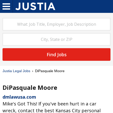
Find Jobs
Justia Legal Jobs
DiPasquale Moore
DiPasquale Moore
dmlawusa.com
Mike's Got This! If you've been hurt in a car
wreck, contact the best Kansas City personal