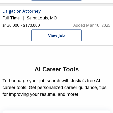
Litigation Attorney
Full Time
Saint Louis, MO
$130,000 - $170,000
Added Mar 10, 2025
View Job
AI Career Tools
Turbocharge your job search with Justia's free AI
career tools. Get personalized career guidance, tips
for improving your resume, and more!