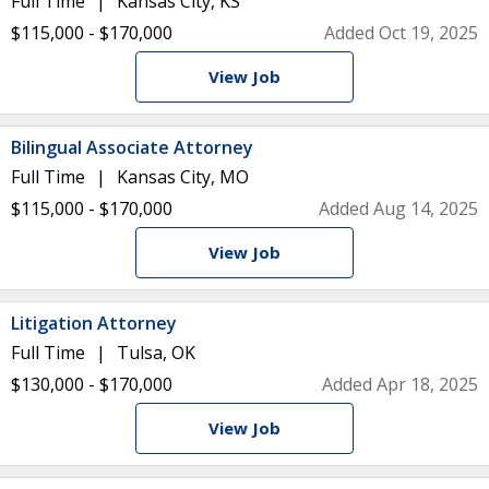
Full Time
Kansas City, KS
$115,000 - $170,000
Added Oct 19, 2025
View Job
Bilingual Associate Attorney
Full Time
Kansas City, MO
$115,000 - $170,000
Added Aug 14, 2025
View Job
Litigation Attorney
Full Time
Tulsa, OK
$130,000 - $170,000
Added Apr 18, 2025
View Job