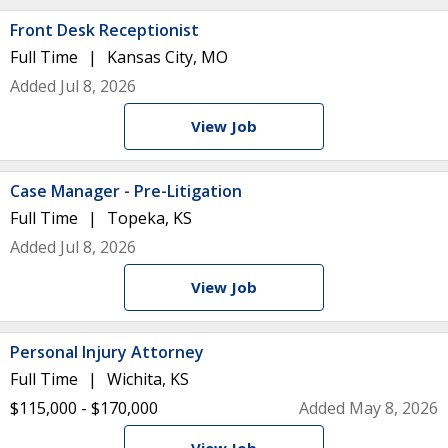
Front Desk Receptionist
Full Time
Kansas City, MO
Added Jul 8, 2026
View Job
Case Manager - Pre-Litigation
Full Time
Topeka, KS
Added Jul 8, 2026
View Job
Personal Injury Attorney
Full Time
Wichita, KS
$115,000 - $170,000
Added May 8, 2026