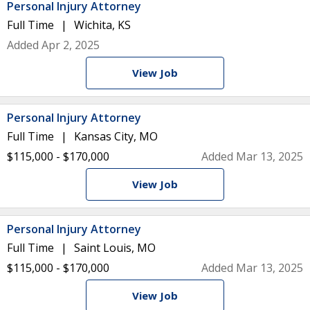
Personal Injury Attorney
Full Time
Wichita, KS
Added Apr 2, 2025
View Job
Personal Injury Attorney
Full Time
Kansas City, MO
$115,000 - $170,000
Added Mar 13, 2025
View Job
Personal Injury Attorney
Full Time
Saint Louis, MO
$115,000 - $170,000
Added Mar 13, 2025
View Job