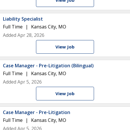
View Job
Liability Specialist
Full Time
Kansas City, MO
Added Apr 28, 2026
View Job
Case Manager - Pre-Litigation (Bilingual)
Full Time
Kansas City, MO
Added Apr 5, 2026
View Job
Case Manager - Pre-Litigation
Full Time
Kansas City, MO
Added Apr 5, 2026