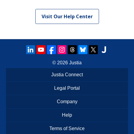
Visit Our Help Center
© 2026
Justia
Justia Connect
Legal Portal
Company
Help
Terms of Service