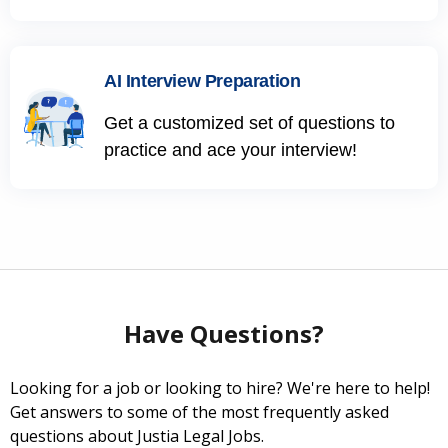
AI Interview Preparation
Get a customized set of questions to
practice and ace your interview!
Have Questions?
Looking for a job or looking to hire? We're here to help!
Get answers to some of the most frequently asked
questions about Justia Legal Jobs.