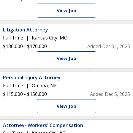
View Job
Litigation Attorney
Full Time
Kansas City, MO
$130,000 - $170,000
Added Dec 31, 2025
View Job
Personal Injury Attorney
Full Time
Omaha, NE
$115,000 - $150,000
Added Dec 5, 2025
View Job
Attorney- Workers' Compensation