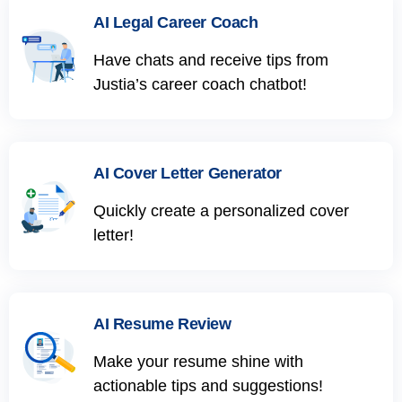
AI Legal Career Coach
Have chats and receive tips from
Justia’s career coach chatbot!
AI Cover Letter Generator
Quickly create a personalized cover
letter!
AI Resume Review
Make your resume shine with
actionable tips and suggestions!