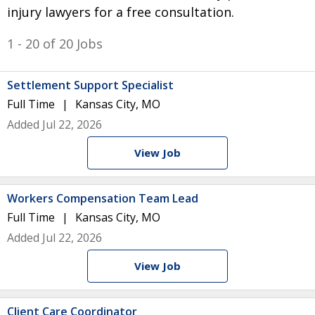
injury lawyers for a free consultation.
1 - 20 of 20 Jobs
Settlement Support Specialist
Full Time
Kansas City, MO
Added Jul 22, 2026
View Job
Workers Compensation Team Lead
Full Time
Kansas City, MO
Added Jul 22, 2026
View Job
Client Care Coordinator