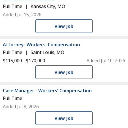
Full Time
Kansas City, MO
Added Jul 15, 2026
View Job
Attorney- Workers' Compensation
Full Time
Saint Louis, MO
$115,000 - $170,000
Added Jul 10, 2026
View Job
Case Manager - Workers' Compensation
Full Time
Added Jul 8, 2026
View Job