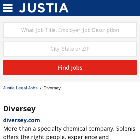
Find Jobs
Justia Legal Jobs
Diversey
Diversey
diversey.com
More than a specialty chemical company, Solenis
offers the right people, experience and