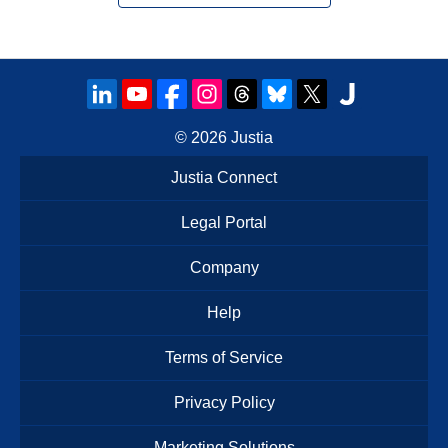
© 2026
Justia
Justia Connect
Legal Portal
Company
Help
Terms of Service
Privacy Policy
Marketing Solutions