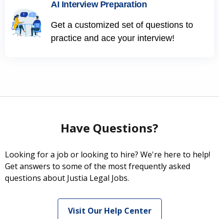
AI Interview Preparation
Get a customized set of questions to
practice and ace your interview!
Have Questions?
Looking for a job or looking to hire? We're here to help!
Get answers to some of the most frequently asked
questions about Justia Legal Jobs.
Visit Our Help Center