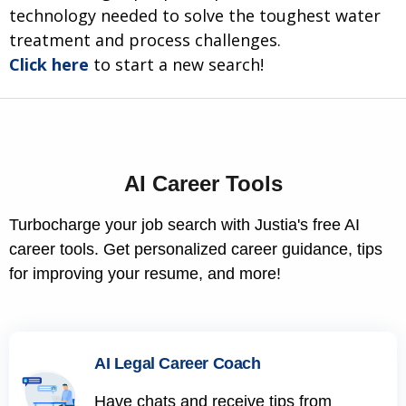
technology needed to solve the toughest water
treatment and process challenges.
Click here
to start a new search!
AI Career Tools
Turbocharge your job search with Justia's free AI
career tools. Get personalized career guidance, tips
for improving your resume, and more!
AI Legal Career Coach
Have chats and receive tips from