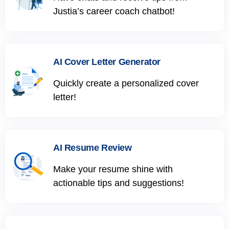
Justia’s career coach chatbot!
AI Cover Letter Generator
Quickly create a personalized cover
letter!
AI Resume Review
Make your resume shine with
actionable tips and suggestions!