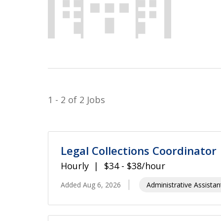
1 - 2 of 2 Jobs
Legal Collections Coordinator
Hourly
$34 - $38/hour
Added Aug 6, 2026
Administrative Assistan