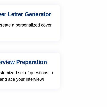
er Letter Generator
create a personalized cover
erview Preparation
stomized set of questions to
 and ace your interview!