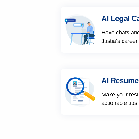
AI Legal C
Have chats and
Justia’s career
AI Resume
Make your res
actionable tips