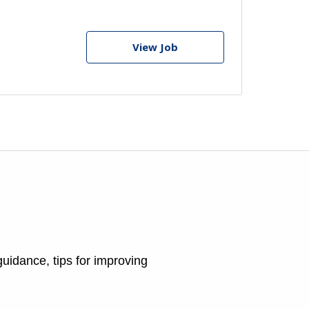
View Job
guidance, tips for improving