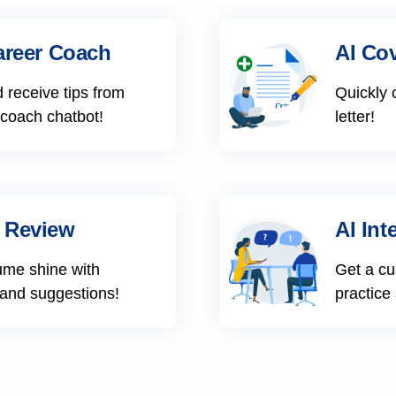
areer Coach
AI Cov
 receive tips from
Quickly 
 coach chatbot!
letter!
 Review
AI Int
ume shine with
Get a cu
 and suggestions!
practice