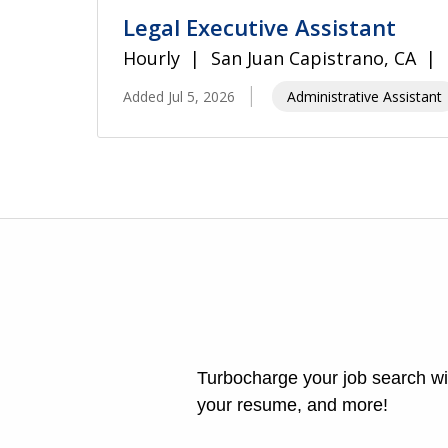
Legal Executive Assistant
Hourly
San Juan Capistrano, CA
Added Jul 5, 2026
Administrative Assistant
Turbocharge your job search wit
your resume, and more!