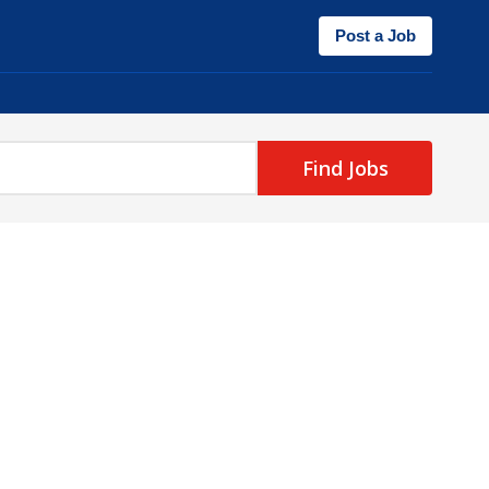
Post a Job
Find Jobs