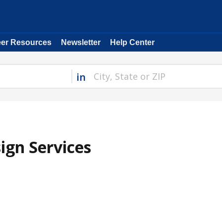
eer Resources
Newsletter
Help Center
in
ign Services