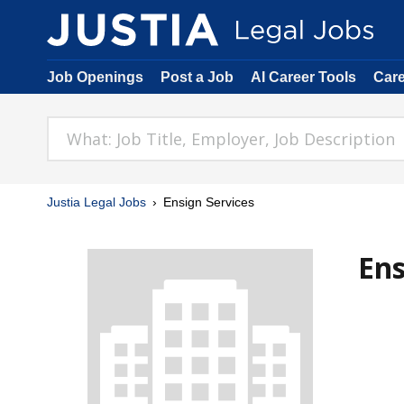
Job Openings
Post a Job
AI Career Tools
Car
Justia Legal Jobs
Ensign Services
Ens