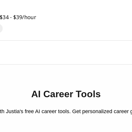
$34 - $39/hour
AI Career Tools
h Justia's free AI career tools. Get personalized career 