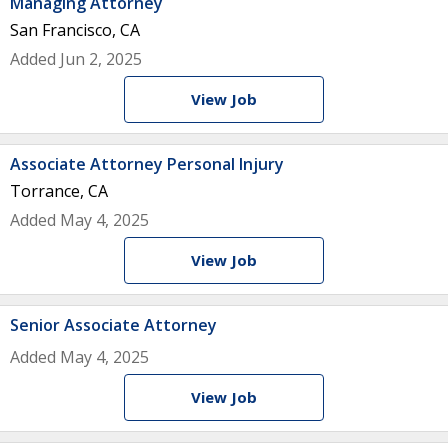
Managing Attorney
San Francisco, CA
Added Jun 2, 2025
View Job
Associate Attorney Personal Injury
Torrance, CA
Added May 4, 2025
View Job
Senior Associate Attorney
Added May 4, 2025
View Job