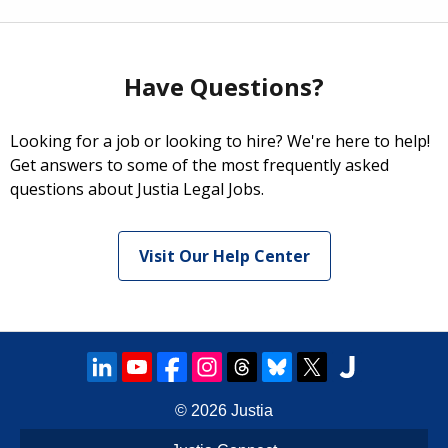
Have Questions?
Looking for a job or looking to hire? We're here to help!
Get answers to some of the most frequently asked
questions about Justia Legal Jobs.
Visit Our Help Center
© 2026
Justia