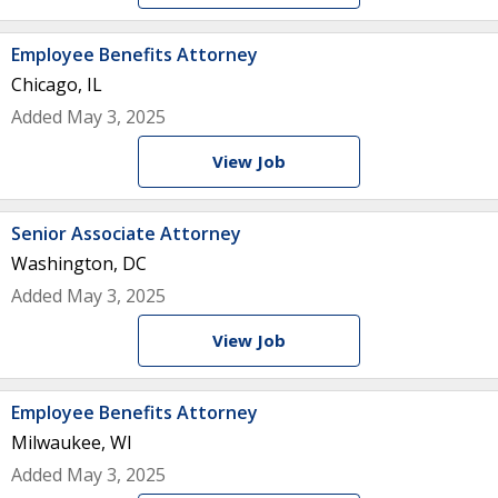
Employee Benefits Attorney
Chicago, IL
Added May 3, 2025
View Job
Senior Associate Attorney
Washington, DC
Added May 3, 2025
View Job
Employee Benefits Attorney
Milwaukee, WI
Added May 3, 2025