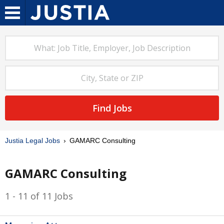
Find Jobs
Justia Legal Jobs
GAMARC Consulting
GAMARC Consulting
1 - 11 of 11 Jobs