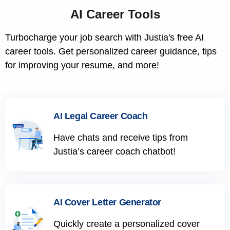
AI Career Tools
Turbocharge your job search with Justia's free AI
career tools. Get personalized career guidance, tips
for improving your resume, and more!
AI Legal Career Coach
Have chats and receive tips from
Justia’s career coach chatbot!
AI Cover Letter Generator
Quickly create a personalized cover