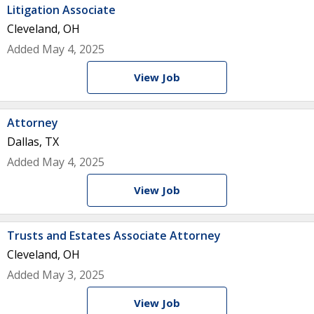
Litigation Associate
Cleveland, OH
Added May 4, 2025
View Job
Attorney
Dallas, TX
Added May 4, 2025
View Job
Trusts and Estates Associate Attorney
Cleveland, OH
Added May 3, 2025
View Job