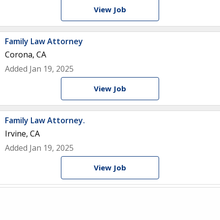
View Job
Family Law Attorney
Corona, CA
Added Jan 19, 2025
View Job
Family Law Attorney.
Irvine, CA
Added Jan 19, 2025
View Job