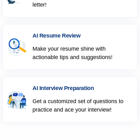
letter!
AI Resume Review
Make your resume shine with
actionable tips and suggestions!
AI Interview Preparation
Get a customized set of questions to
practice and ace your interview!