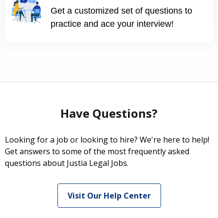
Get a customized set of questions to
practice and ace your interview!
Have Questions?
Looking for a job or looking to hire? We're here to help!
Get answers to some of the most frequently asked
questions about Justia Legal Jobs.
Visit Our Help Center