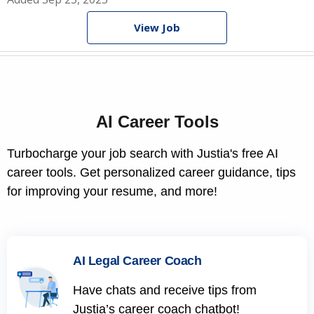
View Job
AI Career Tools
Turbocharge your job search with Justia's free AI
career tools. Get personalized career guidance, tips
for improving your resume, and more!
AI Legal Career Coach
Have chats and receive tips from
Justia’s career coach chatbot!