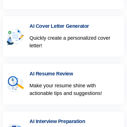
AI Cover Letter Generator
Quickly create a personalized cover
letter!
AI Resume Review
Make your resume shine with
actionable tips and suggestions!
AI Interview Preparation