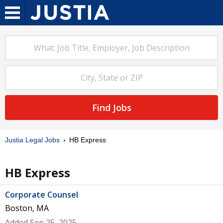
Find Jobs
Justia Legal Jobs
HB Express
HB Express
Corporate Counsel
Boston, MA
Added Sep 25, 2025