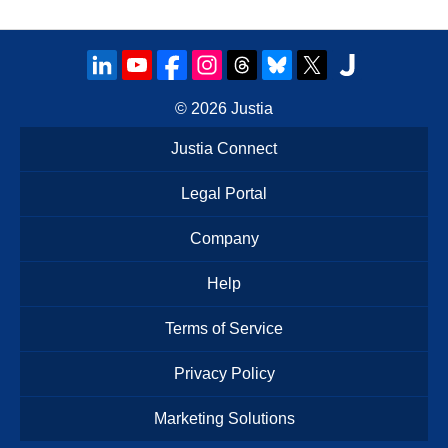
© 2026
Justia
Justia Connect
Legal Portal
Company
Help
Terms of Service
Privacy Policy
Marketing Solutions