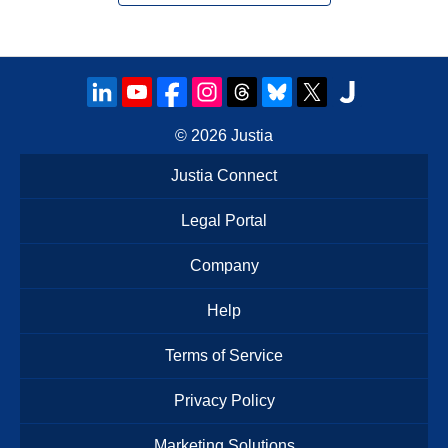
© 2026
Justia
Justia Connect
Legal Portal
Company
Help
Terms of Service
Privacy Policy
Marketing Solutions