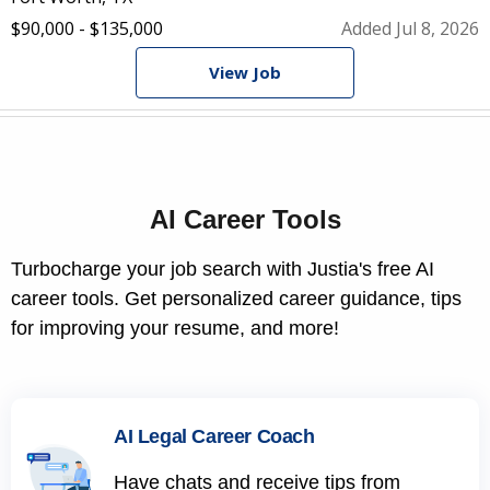
$90,000 - $135,000
Added Jul 8, 2026
View Job
AI Career Tools
Turbocharge your job search with Justia's free AI
career tools. Get personalized career guidance, tips
for improving your resume, and more!
AI Legal Career Coach
Have chats and receive tips from