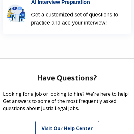
AI Interview Preparation
Get a customized set of questions to
practice and ace your interview!
Have Questions?
Looking for a job or looking to hire? We're here to help!
Get answers to some of the most frequently asked
questions about Justia Legal Jobs.
Visit Our Help Center