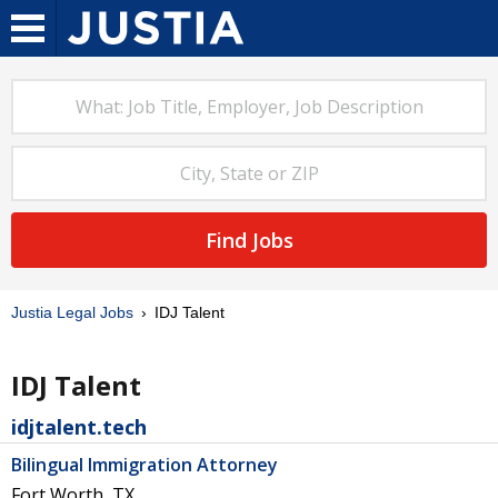
Find Jobs
Justia Legal Jobs
IDJ Talent
IDJ Talent
idjtalent.tech
Bilingual Immigration Attorney
Fort Worth, TX