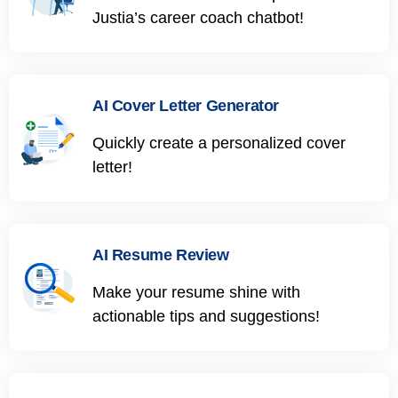
Justia’s career coach chatbot!
AI Cover Letter Generator
Quickly create a personalized cover
letter!
AI Resume Review
Make your resume shine with
actionable tips and suggestions!