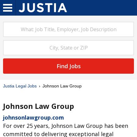
Find Jobs
Justia Legal Jobs
Johnson Law Group
Johnson Law Group
johnsonlawgroup.com
For over 25 years, Johnson Law Group has been
committed to delivering exceptional legal