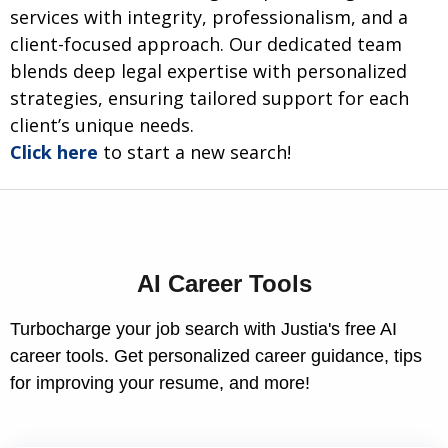
services with integrity, professionalism, and a
client-focused approach. Our dedicated team
blends deep legal expertise with personalized
strategies, ensuring tailored support for each
client’s unique needs.
Click here
to start a new search!
AI Career Tools
Turbocharge your job search with Justia's free AI
career tools. Get personalized career guidance, tips
for improving your resume, and more!