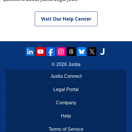
Visit Our Help Center
© 2026
Justia
Justia Connect
Legal Portal
Company
Help
Terms of Service