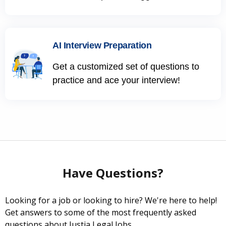
AI Interview Preparation
Get a customized set of questions to
practice and ace your interview!
Have Questions?
Looking for a job or looking to hire? We're here to help!
Get answers to some of the most frequently asked
questions about Justia Legal Jobs.