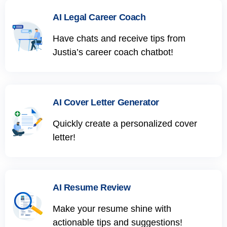
AI Legal Career Coach
Have chats and receive tips from
Justia’s career coach chatbot!
AI Cover Letter Generator
Quickly create a personalized cover
letter!
AI Resume Review
Make your resume shine with
actionable tips and suggestions!