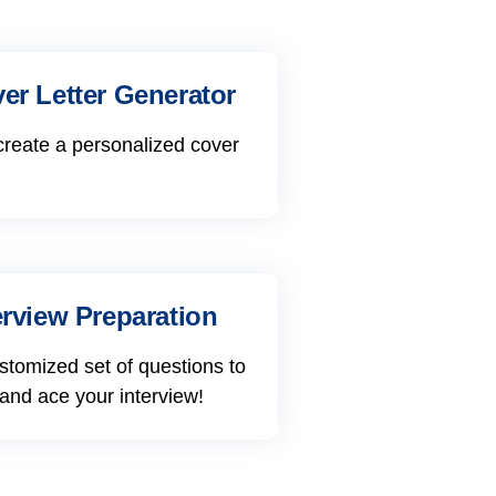
er Letter Generator
create a personalized cover
erview Preparation
stomized set of questions to
 and ace your interview!