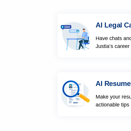
AI Legal C
Have chats and
Justia’s career
AI Resume
Make your res
actionable tips