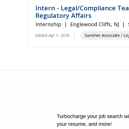
Intern - Legal/Compliance Te
Regulatory Affairs
Internship
Englewood Cliffs, NJ
Added Apr 1, 2026
Summer Associate / Leg
Turbocharge your job search wit
your resume, and more!