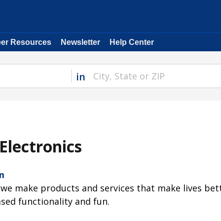
eer Resources
Newsletter
Help Center
in
Electronics
m
 we make products and services that make lives bet
ased functionality and fun.