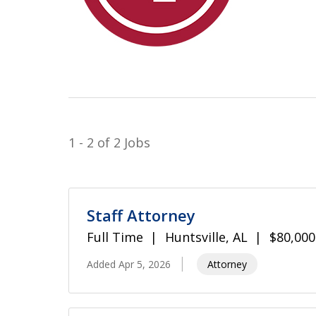
1 - 2 of 2 Jobs
Staff Attorney
Full Time
Huntsville, AL
$80,000
Added Apr 5, 2026
Attorney