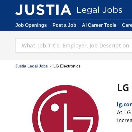
Job Openings
Post a Job
AI Career Tools
Car
Justia Legal Jobs
LG Electronics
LG 
lg.co
At LG
incre