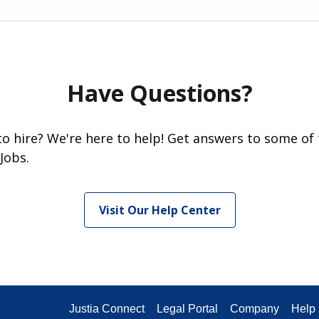
Have Questions?
 to hire? We're here to help! Get answers to some of
Jobs.
Visit Our Help Center
Justia Connect
Legal Portal
Company
Help