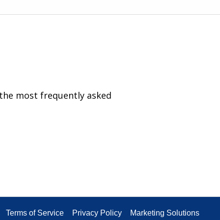
 the most frequently asked
Terms of Service
Privacy Policy
Marketing Solutions