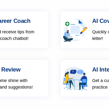
areer Coach
AI Cov
 receive tips from
Quickly 
 coach chatbot!
letter!
 Review
AI Int
ume shine with
Get a cu
 and suggestions!
practice