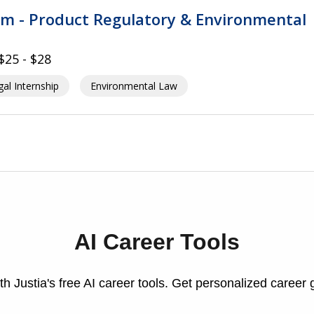
am - Product Regulatory & Environmental
$25 - $28
al Internship
Environmental Law
AI Career Tools
h Justia's free AI career tools. Get personalized career 