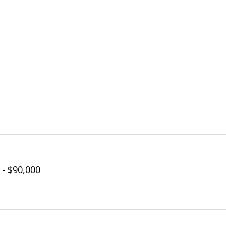
 - $90,000