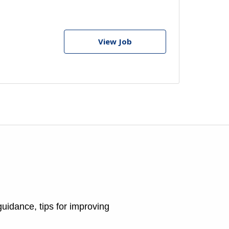
View Job
guidance, tips for improving