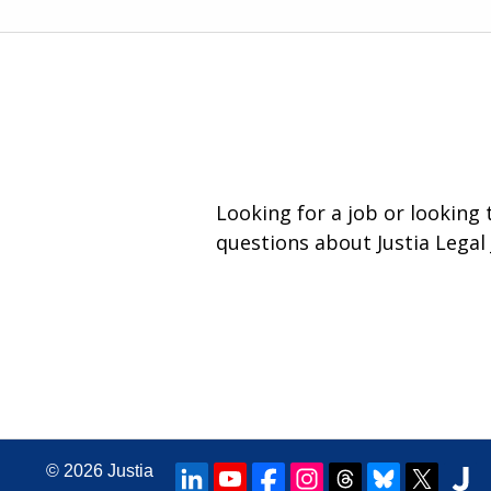
Looking for a job or looking
questions about Justia Legal 
© 2026
Justia