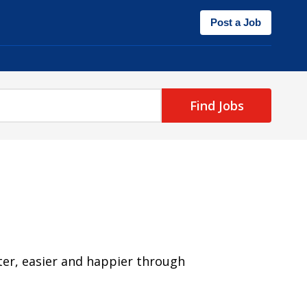
Post a Job
Find Jobs
ter, easier and happier through