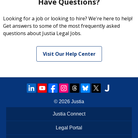
Have Questions?
Looking for a job or looking to hire? We're here to help!
Get answers to some of the most frequently asked
questions about Justia Legal Jobs.
Visit Our Help Center
© 2026
Justia
Justia Connect
Legal Portal