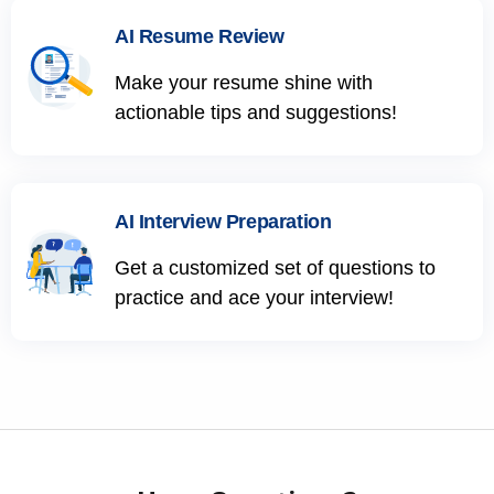
AI Resume Review
Make your resume shine with
actionable tips and suggestions!
AI Interview Preparation
Get a customized set of questions to
practice and ace your interview!