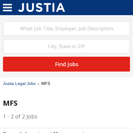
Find Jobs
Justia Legal Jobs
MFS
MFS
1 - 2 of 2 Jobs