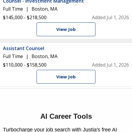
Counsel - Investment Management
Full Time
Boston, MA
$145,000 - $218,500
Added Jul 1, 2026
View Job
Assistant Counsel
Full Time
Boston, MA
$110,000 - $158,500
Added Jul 1, 2026
View Job
AI Career Tools
Turbocharge your job search with Justia's free AI