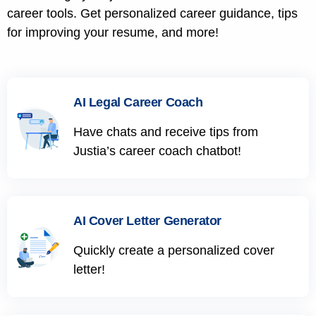
career tools. Get personalized career guidance, tips
for improving your resume, and more!
AI Legal Career Coach
Have chats and receive tips from
Justia’s career coach chatbot!
AI Cover Letter Generator
Quickly create a personalized cover
letter!