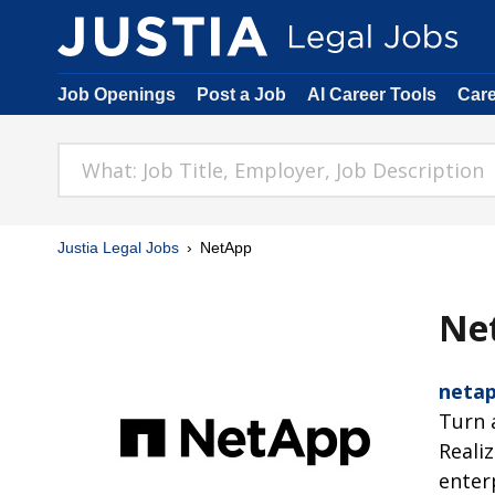
Job Openings
Post a Job
AI Career Tools
Car
Justia Legal Jobs
NetApp
Ne
neta
Turn 
Reali
enter