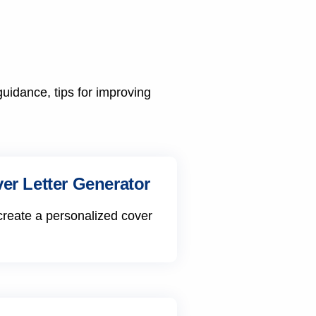
guidance, tips for improving
er Letter Generator
create a personalized cover