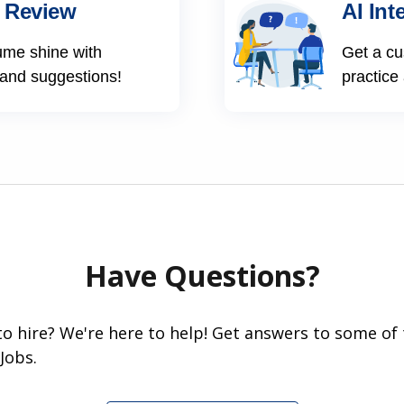
 Review
AI Int
ume shine with
Get a cu
 and suggestions!
practice
Have Questions?
 to hire? We're here to help! Get answers to some of
Jobs.