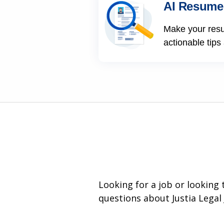
AI Resume
Make your res
actionable tips
Looking for a job or looking
questions about Justia Legal 