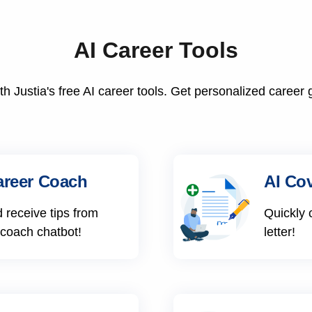
AI Career Tools
h Justia's free AI career tools. Get personalized career 
areer Coach
AI Cov
 receive tips from
Quickly 
 coach chatbot!
letter!