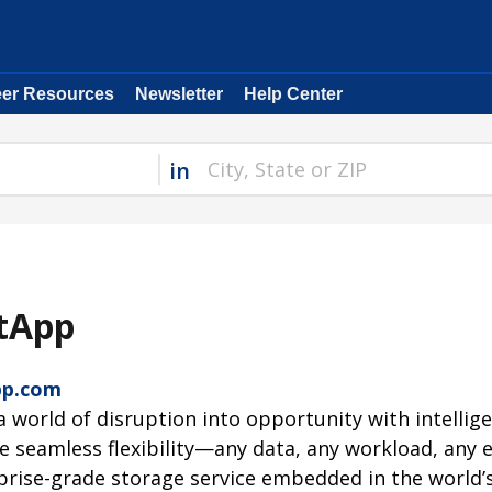
eer Resources
Newsletter
Help Center
in
tApp
pp.com
a world of disruption into opportunity with intellig
ze seamless flexibility—any data, any workload, an
prise-grade storage service embedded in the world’s