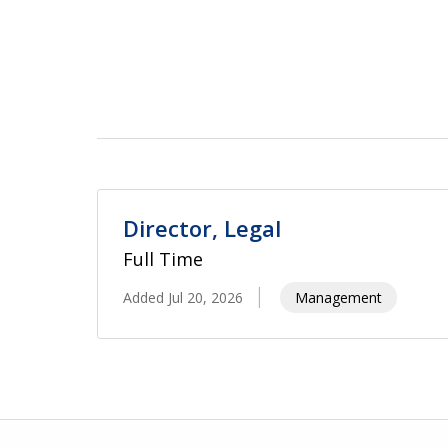
Director, Legal
Full Time
Added Jul 20, 2026
Management