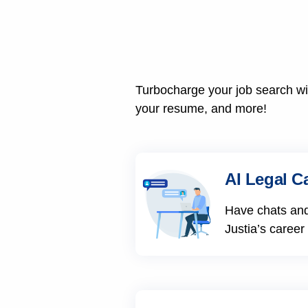
Turbocharge your job search wit
your resume, and more!
AI Legal C
Have chats and
Justia’s career