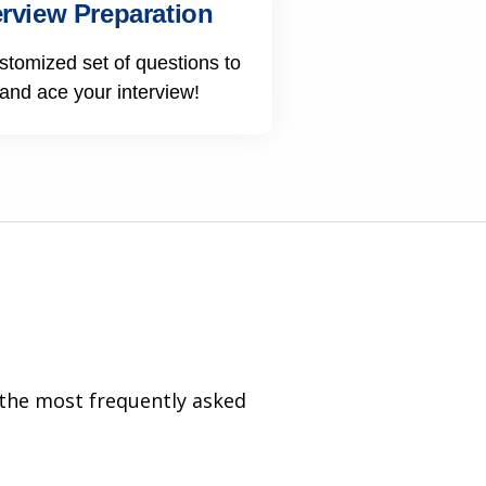
erview Preparation
stomized set of questions to
 and ace your interview!
 the most frequently asked