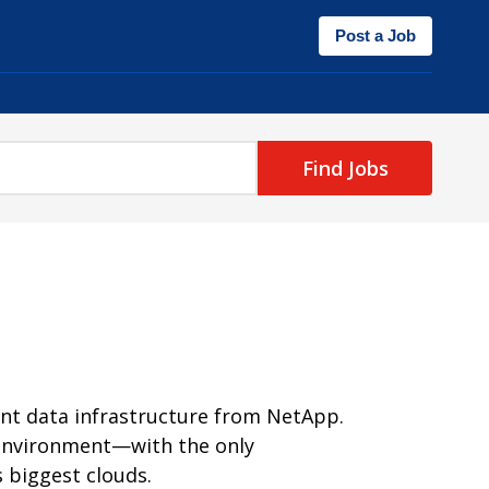
Post a Job
Find Jobs
ent data infrastructure from NetApp.
y environment—with the only
 biggest clouds.